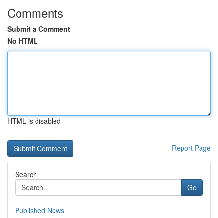
Comments
Submit a Comment
No HTML
HTML is disabled
Report Page
Search
Go
Published News