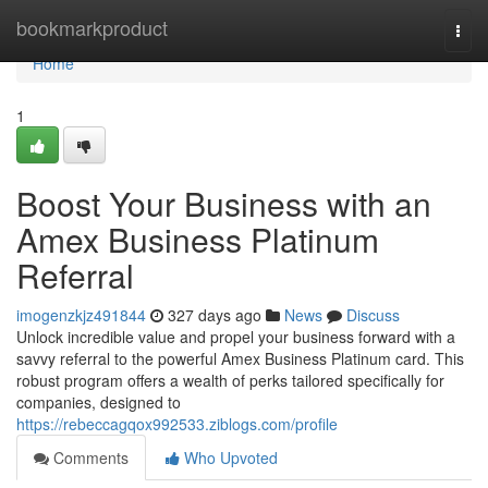
Home
bookmarkproduct
Togg
navi
Home
1
Boost Your Business with an
Amex Business Platinum
Referral
imogenzkjz491844
327 days ago
News
Discuss
Unlock incredible value and propel your business forward with a
savvy referral to the powerful Amex Business Platinum card. This
robust program offers a wealth of perks tailored specifically for
companies, designed to
https://rebeccagqox992533.ziblogs.com/profile
Comments
Who Upvoted