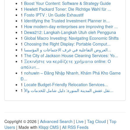
1
Boost Your Content: Software & Strategy Guide
1
Hewlett Packard Toner: Die Richtige Wahl für ...
1
Fosto IPTV : Un Guide Exhaustif
1
Identifying the Trusted Investment Planner in...
1
How modern-day enterprises are improving their ...
1
Dewa212: Langkah-Langkah Utuh oleh Pengguna
1
Global Macro Investing: Navigating Economic Shifts
1
Choosing the Right Display: Portable Comput...
1
العروض التفاعلية في غرف الاجتماعات و المؤسسا...
1
The City of Jackson House Cleaning Services: Yo...
1
Ξεκινήστε να κερδίζετε χρήματα online: Ο
απόλυτ...
1
nohuwin – Đăng Nhập Nhanh, Khám Phá Kho Game
Đ...
1
Locate Budget-Friendly Relocation Services...
1
نقل عفش المدينة المنورة: دليل شامل للخدمات والأ...
Copyright © 2026 |
Advanced Search
|
Live
|
Tag Cloud
|
Top
Users
| Made with
Kliqqi CMS
|
All RSS Feeds