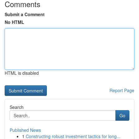
Comments
Submit a Comment
No HTML
HTML is disabled
Report Page
Search
Go
Published News
1
Constructing robust investment tactics for long...