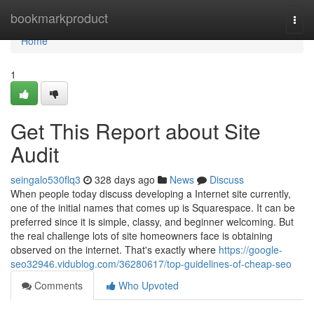
Home
bookmarkproduct
Togg
navi
Home
1
Get This Report about Site
Audit
seingalo530flq3
328 days ago
News
Discuss
When people today discuss developing a Internet site currently,
one of the initial names that comes up is Squarespace. It can be
preferred since it is simple, classy, and beginner welcoming. But
the real challenge lots of site homeowners face is obtaining
observed on the internet. That's exactly where
https://google-
seo32946.vidublog.com/36280617/top-guidelines-of-cheap-seo
Comments
Who Upvoted