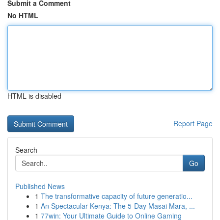
Submit a Comment
No HTML
HTML is disabled
Report Page
Search
Go
Published News
1
The transformative capacity of future generatio...
1
An Spectacular Kenya: The 5-Day Masai Mara, ...
1
77win: Your Ultimate Guide to Online Gaming