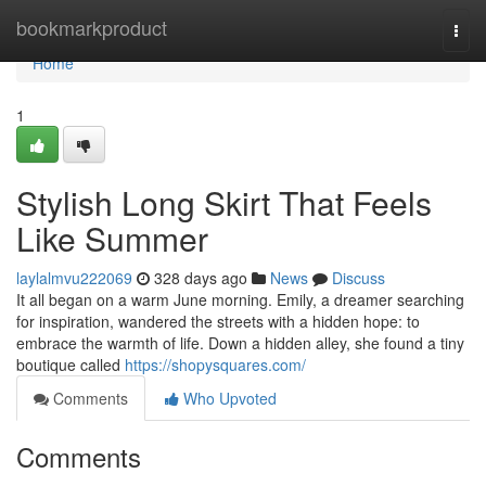
Home
bookmarkproduct
Togg
navi
Home
1
Stylish Long Skirt That Feels
Like Summer
laylalmvu222069
328 days ago
News
Discuss
It all began on a warm June morning. Emily, a dreamer searching
for inspiration, wandered the streets with a hidden hope: to
embrace the warmth of life. Down a hidden alley, she found a tiny
boutique called
https://shopysquares.com/
Comments
Who Upvoted
Comments