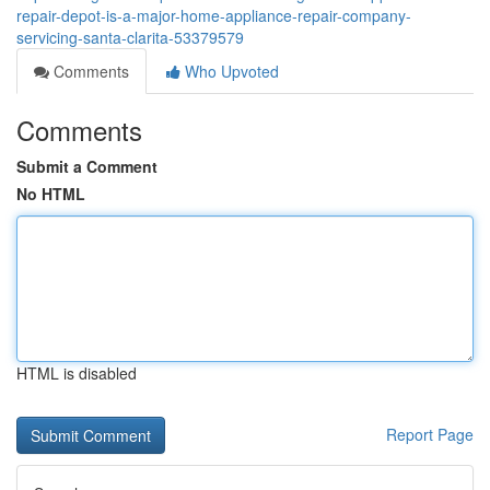
repair-depot-is-a-major-home-appliance-repair-company-
servicing-santa-clarita-53379579
Comments
Who Upvoted
Comments
Submit a Comment
No HTML
HTML is disabled
Report Page