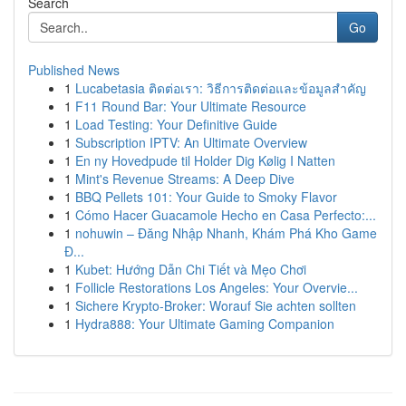
Search
Go
Published News
1
Lucabetasia ติดต่อเรา: วิธีการติดต่อและข้อมูลสำคัญ
1
F11 Round Bar: Your Ultimate Resource
1
Load Testing: Your Definitive Guide
1
Subscription IPTV: An Ultimate Overview
1
En ny Hovedpude til Holder Dig Kølig I Natten
1
Mint's Revenue Streams: A Deep Dive
1
BBQ Pellets 101: Your Guide to Smoky Flavor
1
Cómo Hacer Guacamole Hecho en Casa Perfecto:...
1
nohuwin – Đăng Nhập Nhanh, Khám Phá Kho Game
Đ...
1
Kubet: Hướng Dẫn Chi Tiết và Mẹo Chơi
1
Follicle Restorations Los Angeles: Your Overvie...
1
Sichere Krypto-Broker: Worauf Sie achten sollten
1
Hydra888: Your Ultimate Gaming Companion