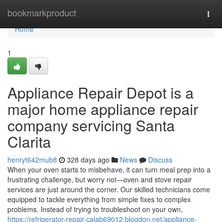
Home
bookmarkproduct
Togg
navi
Home
1
Appliance Repair Depot is a
major home appliance repair
company servicing Santa
Clarita
henryt642mub8
328 days ago
News
Discuss
When your oven starts to misbehave, it can turn meal prep into a
frustrating challenge, but worry not—oven and stove repair
services are just around the corner. Our skilled technicians come
equipped to tackle everything from simple fixes to complex
problems. Instead of trying to troubleshoot on your own,
https://refrigerator-repair-calab69012.blogdon.net/appliance-