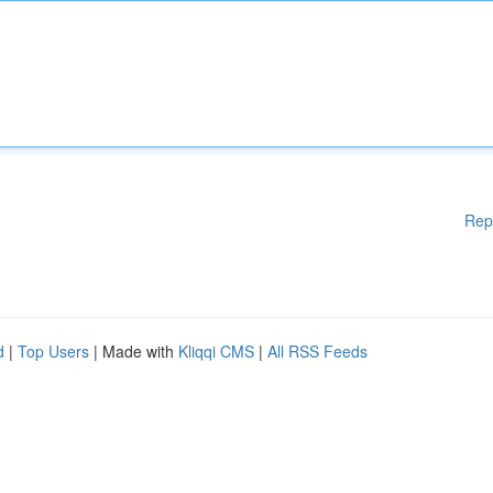
Rep
d
|
Top Users
| Made with
Kliqqi CMS
|
All RSS Feeds