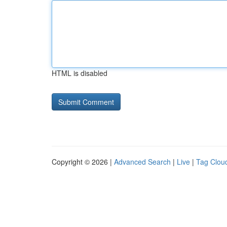
HTML is disabled
Copyright © 2026 |
Advanced Search
|
Live
|
Tag Clou