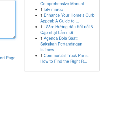
Comprehensive Manual
1
iptv maroc
1
Enhance Your Home's Curb
Appeal: A Guide to ...
1
123b: Hướng dẫn Kết nối &
Cập nhật Lần mới
1
Agenda Bola Saat:
Saksikan Pertandingan
Istimew...
1
Commercial Truck Parts:
ort Page
How to Find the Right R...