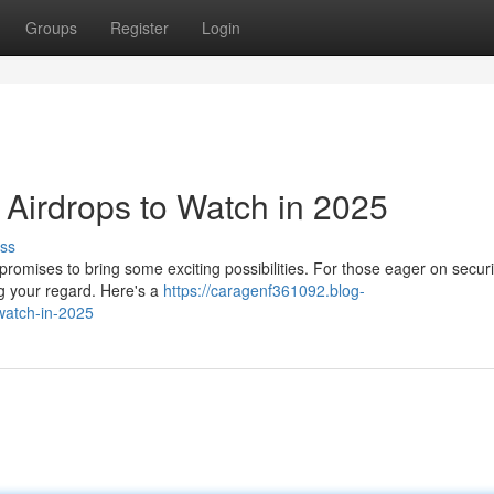
Groups
Register
Login
Airdrops to Watch in 2025
ss
romises to bring some exciting possibilities. For those eager on secur
g your regard. Here's a
https://caragenf361092.blog-
watch-in-2025