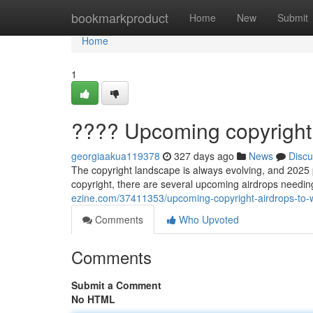
Home
bookmarkproduct
Home
New
Submit
Home
1
???? Upcoming copyright 
georgiaakua119378
327 days ago
News
Discu
The copyright landscape is always evolving, and 2025 p
copyright, there are several upcoming airdrops needin
ezine.com/37411353/upcoming-copyright-airdrops-to-
Comments
Who Upvoted
Comments
Submit a Comment
No HTML