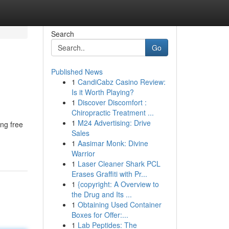
Search
Go
Published News
1
CandiCabz Casino Review:
Is it Worth Playing?
1
Discover Discomfort :
Chiropractic Treatment ...
1
M24 Advertising: Drive
ing free
Sales
1
Aasimar Monk: Divine
Warrior
1
Laser Cleaner Shark PCL
Erases Graffiti with Pr...
1
{copyright: A Overview to
the Drug and Its ...
1
Obtaining Used Container
Boxes for Offer:...
1
Lab Peptides: The