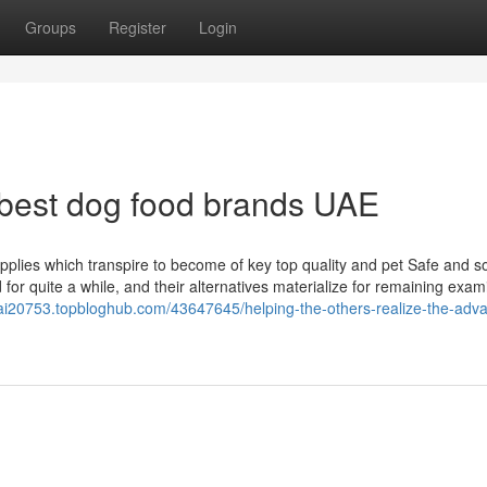
Groups
Register
Login
 best dog food brands UAE
plies which transpire to become of key top quality and pet Safe and 
or quite a while, and their alternatives materialize for remaining exam
bai20753.topbloghub.com/43647645/helping-the-others-realize-the-adv