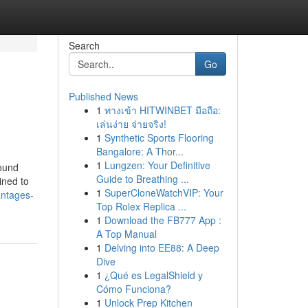
Search
Go
Published News
1
ทางเข้า HITWINBET มือถือ:
เล่นง่าย จ่ายจริง!
1
Synthetic Sports Flooring
Bangalore: A Thor...
1
Lungzen: Your Definitive
sound
Guide to Breathing ...
ined to
1
SuperCloneWatchVIP: Your
antages-
Top Rolex Replica ...
1
Download the FB777 App :
A Top Manual
1
Delving into EE88: A Deep
Dive
1
¿Qué es LegalShield y
Cómo Funciona?
1
Unlock Prep Kitchen