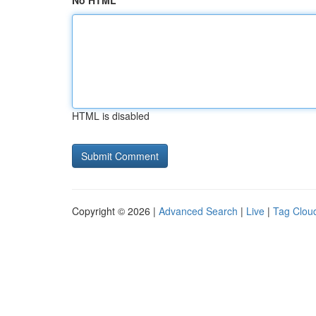
No HTML
HTML is disabled
Copyright © 2026 |
Advanced Search
|
Live
|
Tag Clou