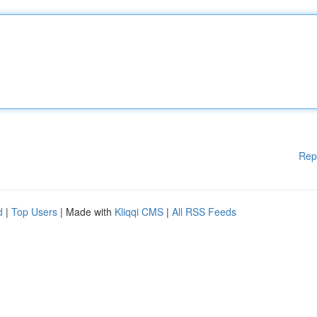
Rep
d
|
Top Users
| Made with
Kliqqi CMS
|
All RSS Feeds