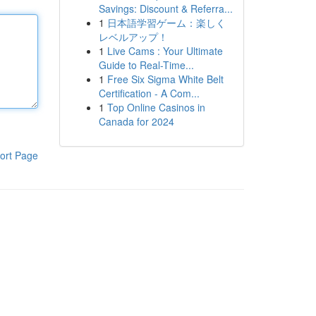
Savings: Discount & Referra...
1
日本語学習ゲーム：楽しく
レベルアップ！
1
Live Cams : Your Ultimate
Guide to Real-Time...
1
Free Six Sigma White Belt
Certification - A Com...
1
Top Online Casinos in
Canada for 2024
ort Page