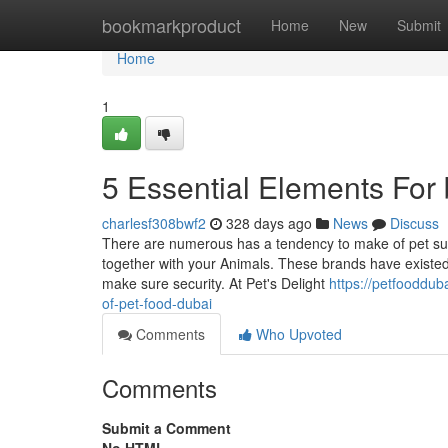
Home
bookmarkproduct
Home
New
Submit
Home
1
5 Essential Elements For
charlesf308bwf2
328 days ago
News
Discuss
There are numerous has a tendency to make of pet sup
together with your Animals. These brands have existed f
make sure security. At Pet's Delight
https://petfooddu
of-pet-food-dubai
Comments
Who Upvoted
Comments
Submit a Comment