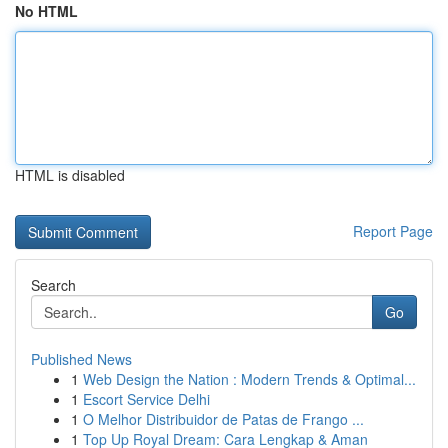
No HTML
HTML is disabled
Report Page
Search
Go
Published News
1
Web Design the Nation : Modern Trends & Optimal...
1
Escort Service Delhi
1
O Melhor Distribuidor de Patas de Frango ...
1
Top Up Royal Dream: Cara Lengkap & Aman