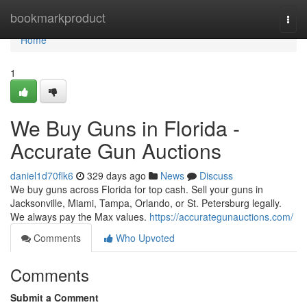
Home
bookmarkproduct
Togg
navi
Home
1
We Buy Guns in Florida -
Accurate Gun Auctions
daniel1d70flk6
329 days ago
News
Discuss
We buy guns across Florida for top cash. Sell your guns in
Jacksonville, Miami, Tampa, Orlando, or St. Petersburg legally.
We always pay the Max values.
https://accurategunauctions.com/
Comments
Who Upvoted
Comments
Submit a Comment