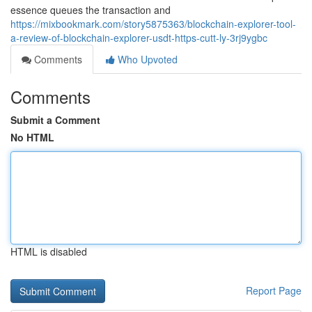
essence queues the transaction and
https://mixbookmark.com/story5875363/blockchain-explorer-tool-
a-review-of-blockchain-explorer-usdt-https-cutt-ly-3rj9ygbc
Comments
Who Upvoted
Comments
Submit a Comment
No HTML
HTML is disabled
Report Page