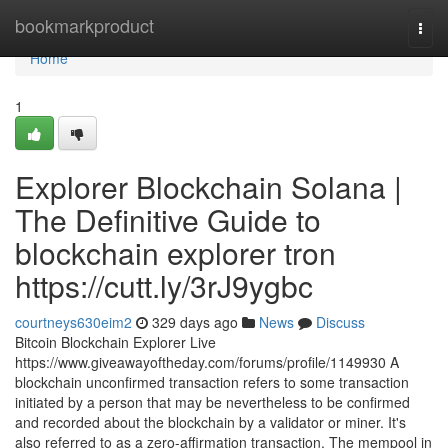
Home
bookmarkproduct
Togg
navi
Home
1
Explorer Blockchain Solana |
The Definitive Guide to
blockchain explorer tron
https://cutt.ly/3rJ9ygbc
courtneys630eim2
329 days ago
News
Discuss
Bitcoin Blockchain Explorer Live
https://www.giveawayoftheday.com/forums/profile/1149930 A
blockchain unconfirmed transaction refers to some transaction
initiated by a person that may be nevertheless to be confirmed
and recorded about the blockchain by a validator or miner. It's
also referred to as a zero-affirmation transaction. The mempool in