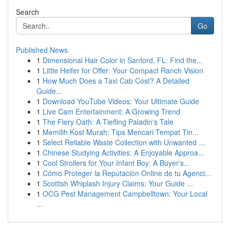
Search
Go
Published News
1
Dimensional Hair Color in Sanford, FL: Find the...
1
Little Heifer for Offer: Your Compact Ranch Vision
1
How Much Does a Taxi Cab Cost? A Detailed
Guide...
1
Download YouTube Videos: Your Ultimate Guide
1
Live Cam Entertainment: A Growing Trend
1
The Fiery Oath: A Tiefling Paladin's Tale
1
Memilih Kost Murah: Tips Mencari Tempat Tin...
1
Select Reliable Waste Collection with Unwanted ...
1
Chinese Studying Activities: A Enjoyable Approa...
1
Cool Strollers for Your Infant Boy: A Buyer's...
1
Cómo Proteger la Reputación Online de tu Agenci...
1
Scottish Whiplash Injury Claims: Your Guide ...
1
OCG Pest Management Campbelltown: Your Local
...