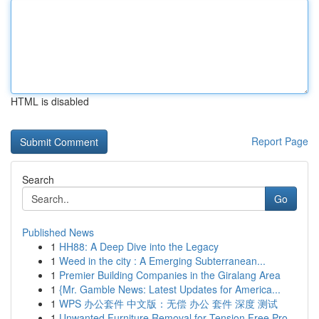
HTML is disabled
Report Page
Search
Go
Published News
1
HH88: A Deep Dive into the Legacy
1
Weed in the city : A Emerging Subterranean...
1
Premier Building Companies in the Giralang Area
1
{Mr. Gamble News: Latest Updates for America...
1
WPS 办公套件 中文版：无偿 办公 套件 深度 测试
1
Unwanted Furniture Removal for Tension Free Pro...