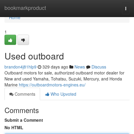
Home
bookmarkproduct
Togg
navi
Home
1
Used outboard
brandon4j81hlp9
329 days ago
News
Discuss
Outboard motors for sale, authorized outboard motor dealer for
New and used Yamaha, Tohatsu, Suzuki, Mercury, and Honda
Marine
https://outboardmotors-engines.eu/
Comments
Who Upvoted
Comments
Submit a Comment
No HTML