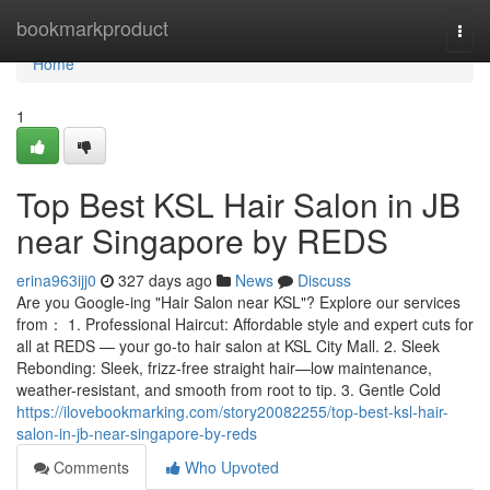
Home
bookmarkproduct
Togg
navi
Home
1
Top Best KSL Hair Salon in JB
near Singapore by REDS
erina963ijj0
327 days ago
News
Discuss
Are you Google-ing "Hair Salon near KSL"? Explore our services
from： 1. Professional Haircut: Affordable style and expert cuts for
all at REDS — your go-to hair salon at KSL City Mall. 2. Sleek
Rebonding: Sleek, frizz-free straight hair—low maintenance,
weather-resistant, and smooth from root to tip. 3. Gentle Cold
https://ilovebookmarking.com/story20082255/top-best-ksl-hair-
salon-in-jb-near-singapore-by-reds
Comments
Who Upvoted