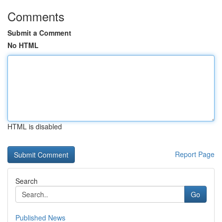
Comments
Submit a Comment
No HTML
HTML is disabled
Report Page
Search
Go
Published News