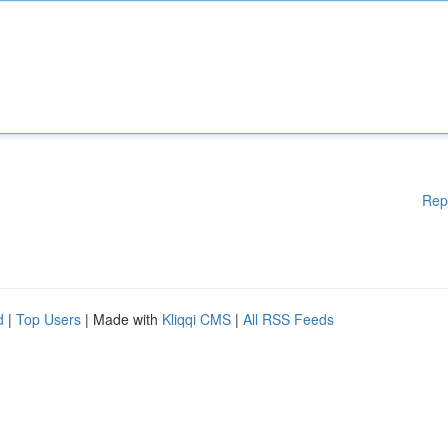
Rep
d
|
Top Users
| Made with
Kliqqi CMS
|
All RSS Feeds