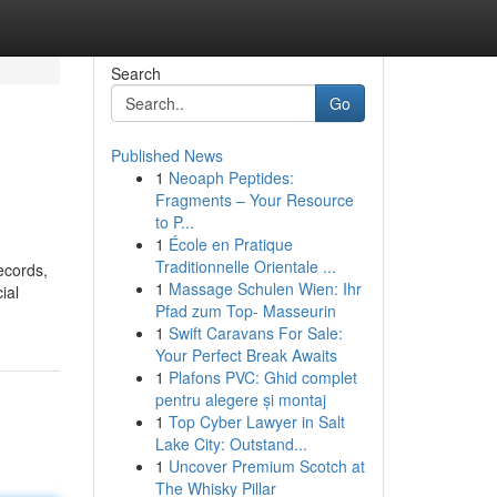
Search
Go
Published News
1
Neoaph Peptides:
Fragments – Your Resource
to P...
1
École en Pratique
Traditionnelle Orientale ...
ecords,
1
Massage Schulen Wien: Ihr
ial
Pfad zum Top- Masseurin
1
Swift Caravans For Sale:
Your Perfect Break Awaits
1
Plafons PVC: Ghid complet
pentru alegere și montaj
1
Top Cyber Lawyer in Salt
Lake City: Outstand...
1
Uncover Premium Scotch at
The Whisky Pillar