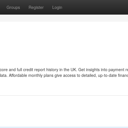
Groups
Register
Login
re and full credit report history in the UK. Get insights into payment r
ta. Affordable monthly plans give access to detailed, up-to-date financ