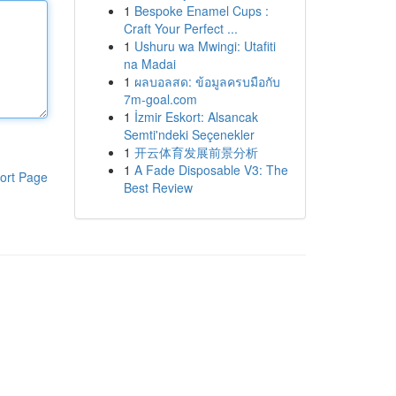
1
Bespoke Enamel Cups :
Craft Your Perfect ...
1
Ushuru wa Mwingi: Utafiti
na Madai
1
ผลบอลสด: ข้อมูลครบมือกับ
7m-goal.com
1
İzmir Eskort: Alsancak
Semti'ndeki Seçenekler
1
开云体育发展前景分析
1
A Fade Disposable V3: The
ort Page
Best Review