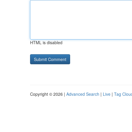
HTML is disabled
Copyright © 2026 |
Advanced Search
|
Live
|
Tag Clou