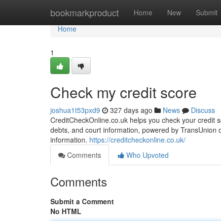
Home
bookmarkproduct
Home
New
Submit
Home
1
Check my credit score
joshua1t53pxd9
327 days ago
News
Discuss
CreditCheckOnline.co.uk helps you check your credit sco
debts, and court information, powered by TransUnion da
information.
https://creditcheckonline.co.uk/
Comments
Who Upvoted
Comments
Submit a Comment
No HTML