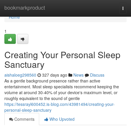
Home
bookmarkproduct
Togg
navi
Home
1
Creating Your Personal Sleep
Sanctuary
aishaloeg298560
327 days ago
News
Discuss
As a gentle background presence rather than active
entertainment. Most sleep specialists recommend keeping the
volume at around 30-40% of your device's maximum level, or
roughly equivalent to the sound of gentle
https://tessrayl600452.is-blog.com/43981494/creating-your-
personal-sleep-sanctuary
Comments
Who Upvoted