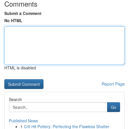
Comments
Submit a Comment
No HTML
HTML is disabled
Report Page
Search
Go
Published News
1
Crit Hit Pottery: Perfecting the Flawless Shatter