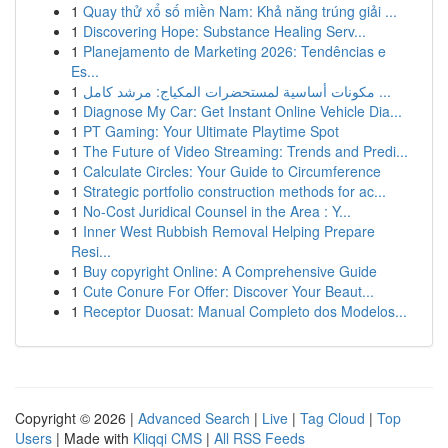
1
Quay thử xổ số miền Nam: Khả năng trúng giải ...
1
Discovering Hope: Substance Healing Serv...
1
Planejamento de Marketing 2026: Tendências e
Es...
1
مكونات أساسية لمستحضرات المكياج: مرشد كامل ...
1
Diagnose My Car: Get Instant Online Vehicle Dia...
1
PT Gaming: Your Ultimate Playtime Spot
1
The Future of Video Streaming: Trends and Predi...
1
Calculate Circles: Your Guide to Circumference
1
Strategic portfolio construction methods for ac...
1
No-Cost Juridical Counsel in the Area : Y...
1
Inner West Rubbish Removal Helping Prepare
Resi...
1
Buy copyright Online: A Comprehensive Guide
1
Cute Conure For Offer: Discover Your Beaut...
1
Receptor Duosat: Manual Completo dos Modelos...
Copyright © 2026 |
Advanced Search
|
Live
|
Tag Cloud
|
Top
Users
| Made with
Kliqqi CMS
|
All RSS Feeds