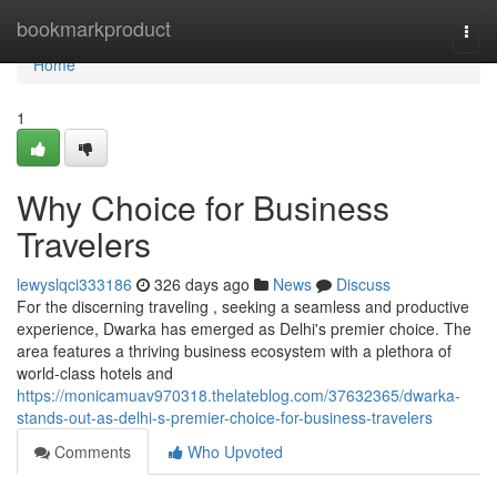
Home
bookmarkproduct
Togg
navi
Home
1
Why Choice for Business
Travelers
lewyslqci333186
326 days ago
News
Discuss
For the discerning traveling , seeking a seamless and productive
experience, Dwarka has emerged as Delhi's premier choice. The
area features a thriving business ecosystem with a plethora of
world-class hotels and
https://monicamuav970318.thelateblog.com/37632365/dwarka-
stands-out-as-delhi-s-premier-choice-for-business-travelers
Comments
Who Upvoted