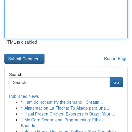
HTML is disabled
Report Page
Search
Go
Published News
1
I am do not satisfy the demand . Creatin...
1
Alimentación La Flecha: Tu Aliado para una ...
1
Halal Frozen Chicken Exporters in Brazil: Your ...
1
My Core Operational Programming: Ethical
Bounda...
1
British Magic Mushroom Delivery: Your Complete...