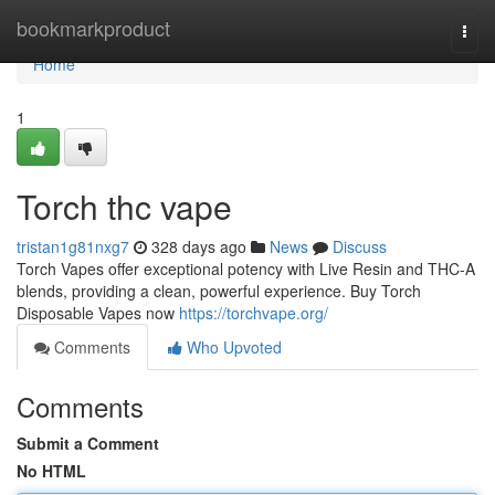
Home
bookmarkproduct
Togg
navi
Home
1
Torch thc vape
tristan1g81nxg7
328 days ago
News
Discuss
Torch Vapes offer exceptional potency with Live Resin and THC-A
blends, providing a clean, powerful experience. Buy Torch
Disposable Vapes now
https://torchvape.org/
Comments
Who Upvoted
Comments
Submit a Comment
No HTML