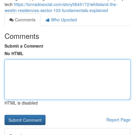
tech
https://tornadosocial.com/story5845172/whiteland-the-
westin-residences-sector-103-fundamentals-explained
Comments
Who Upvoted
Comments
Submit a Comment
No HTML
HTML is disabled
Report Page