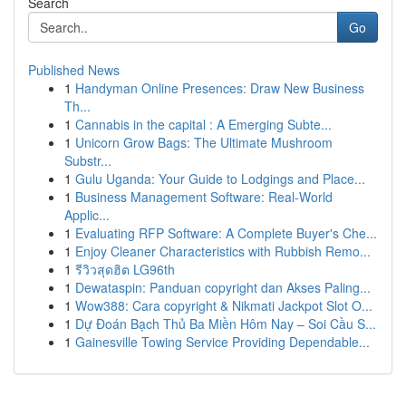
Search
Go
Published News
1
Handyman Online Presences: Draw New Business
Th...
1
Cannabis in the capital : A Emerging Subte...
1
Unicorn Grow Bags: The Ultimate Mushroom
Substr...
1
Gulu Uganda: Your Guide to Lodgings and Place...
1
Business Management Software: Real-World
Applic...
1
Evaluating RFP Software: A Complete Buyer's Che...
1
Enjoy Cleaner Characteristics with Rubbish Remo...
1
รีวิวสุดฮิต LG96th
1
Dewataspin: Panduan copyright dan Akses Paling...
1
Wow388: Cara copyright & Nikmati Jackpot Slot O...
1
Dự Đoán Bạch Thủ Ba Miền Hôm Nay – Soi Cầu S...
1
Gainesville Towing Service Providing Dependable...