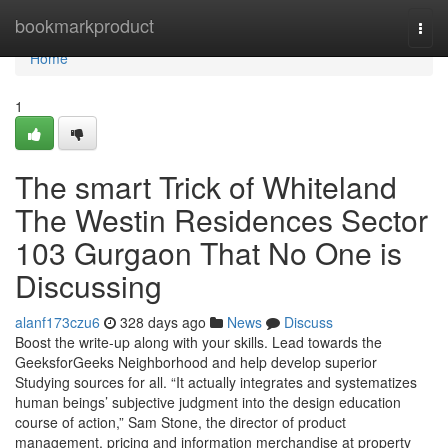
Home
bookmarkproduct
Togg
navi
Home
1
The smart Trick of Whiteland
The Westin Residences Sector
103 Gurgaon That No One is
Discussing
alanf173czu6
328 days ago
News
Discuss
Boost the write-up along with your skills. Lead towards the
GeeksforGeeks Neighborhood and help develop superior
Studying sources for all. “It actually integrates and systematizes
human beings’ subjective judgment into the design education
course of action,” Sam Stone, the director of product
management, pricing and information merchandise at property