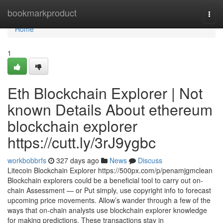
Home
bookmarkproduct
Togg
navi
Home
1
Eth Blockchain Explorer | Not
known Details About ethereum
blockchain explorer
https://cutt.ly/3rJ9ygbc
workbobbrfs
327 days ago
News
Discuss
Litecoin Blockchain Explorer https://500px.com/p/penamjgmclean
Blockchain explorers could be a beneficial tool to carry out on-
chain Assessment — or Put simply, use copyright info to forecast
upcoming price movements. Allow’s wander through a few of the
ways that on-chain analysts use blockchain explorer knowledge
for making predictions. These transactions stay in