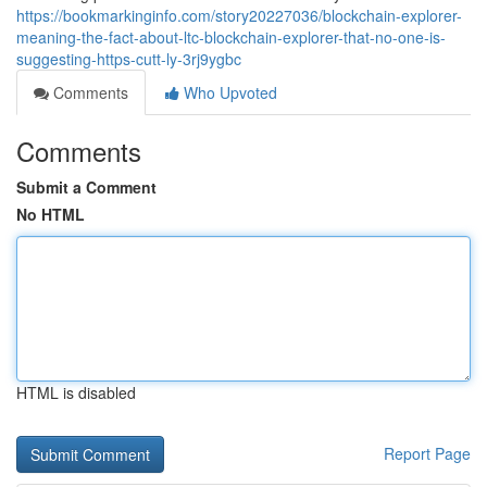
https://bookmarkinginfo.com/story20227036/blockchain-explorer-
meaning-the-fact-about-ltc-blockchain-explorer-that-no-one-is-
suggesting-https-cutt-ly-3rj9ygbc
Comments
Who Upvoted
Comments
Submit a Comment
No HTML
HTML is disabled
Report Page