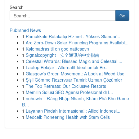
Search
Go
Published News
1
Pamukkale Refakatçı Hizmet : Yüksek Standar...
1
Are Zero-Down Solar Financing Programs Availabl...
1
Kølemadras til en god nattesøvn
1
Signalcopyright：安全通讯的中文指南
1
Celestial Wizards: Blessed Magic and Celestial ...
1
Laptop Belajar : Alternatif Ideal untuk Be...
1
Glasgow's Green Movement: A Look at Weed Use
1
Şişli Gömme Rezervuar Tamiri: Uzman Çözümler
1
The Top Retreats: Our Exclusive Resorts
1
Memilih Solusi SEO Agensi Profesional di I...
1
nohuwin – Đăng Nhập Nhanh, Khám Phá Kho Game
Đ...
1
Layanan Pindah Internasional : Allied Indonesi...
1
Medcell: Pioneering Health with Stem Cells