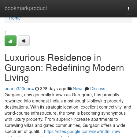
Home
bookmarkproduct
Togg
navi
Home
1
Luxurious Residence in
Gurgaon: Redefining Modern
Living
pearlh320nbn4
328 days ago
News
Discuss
Gurgaon, now generally known as Gurugram, has promptly
reworked into amongst India’s most sought-following property
destinations. With its strategic location, excellent connectivity, and
world-course infrastructure, the town is becoming synonymous
with luxury property. From superior-increase apartments to
sprawling villas and gated communities, Gurgaon offers a wide
spectrum of qualit...
https://sites.google.com/view/m3m-new-