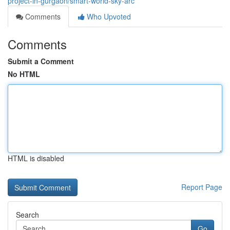
project-in-gurgaon/smart-world-sky-arc
Comments
Who Upvoted
Comments
Submit a Comment
No HTML
HTML is disabled
Report Page
Search
Go