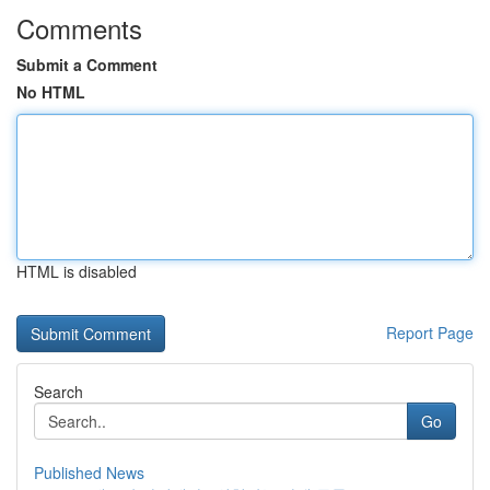
Comments
Submit a Comment
No HTML
HTML is disabled
Report Page
Search
Go
Published News