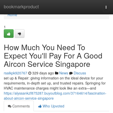
Home
bookmarkproduct
Togg
navi
Home
1
How Much You Need To
Expect You'll Pay For A Good
Aircon Service Singapore
rsaikpk920767
329 days ago
News
Discuss
set up & Repair: giving information on the ideal device for your
requirements, in-depth set up, and trusted repairs. Springing for
HVAC maintenance charges might look like an extra—and
https://alyssankzf875287.buyoutblog.com/37164614/fascination-
about-aircon-service-singapore
Comments
Who Upvoted