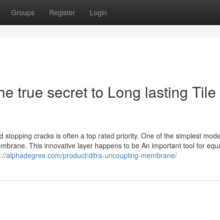
Groups
Register
Login
true secret to Long lasting Tile
s
and stopping cracks is often a top rated priority. One of the simplest mod
mbrane. This innovative layer happens to be An important tool for equa
s://alphadegree.com/product/ditra-uncoupling-membrane/