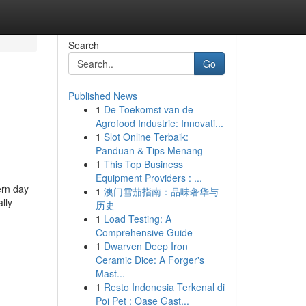
Search
Go
Published News
1
De Toekomst van de
Agrofood Industrie: Innovati...
1
Slot Online Terbaik:
Panduan & Tips Menang
1
This Top Business
Equipment Providers : ...
ern day
1
澳门雪茄指南：品味奢华与
lly
历史
1
Load Testing: A
Comprehensive Guide
1
Dwarven Deep Iron
Ceramic Dice: A Forger's
Mast...
1
Resto Indonesia Terkenal di
Poi Pet : Oase Gast...