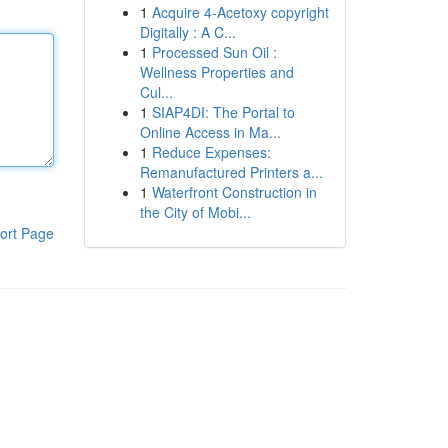
1
Acquire 4-Acetoxy copyright
Digitally : A C...
1
Processed Sun Oil :
Wellness Properties and
Cul...
1
SIAP4DI: The Portal to
Online Access in Ma...
1
Reduce Expenses:
Remanufactured Printers a...
1
Waterfront Construction in
the City of Mobi...
ort Page