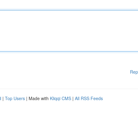
Rep
d
|
Top Users
| Made with
Kliqqi CMS
|
All RSS Feeds