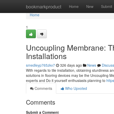
Home
bookmarkproduct
Home
New
Submit
Home
1
Uncoupling Membrane: The 
Installations
smedleyp765zkv7
326 days ago
News
Discus
With regards to tile installation, obtaining sturdiness 
solutions in flooring devices may be the Uncoupling Me
experts and Do it yourself enthusiasts planning to
http
Comments
Who Upvoted
Comments
Submit a Comment