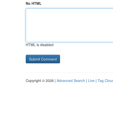
No HTML
HTML is disabled
Copyright © 2026 |
Advanced Search
|
Live
|
Tag Clou