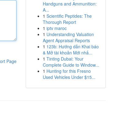
Handguns and Ammunition:
A...
1
Scientific Peptides: The
Thorough Report
1
iptv maroc
1
Understanding Valuation
Agent Appraisal Reports
1
123b: Hướng dẫn Khai báo
& Mở tài khoản Mới nhấ...
1
Tinting Dubai: Your
ort Page
Complete Guide to Window...
1
Hunting for this Fresno
Used Vehicles Under $15...