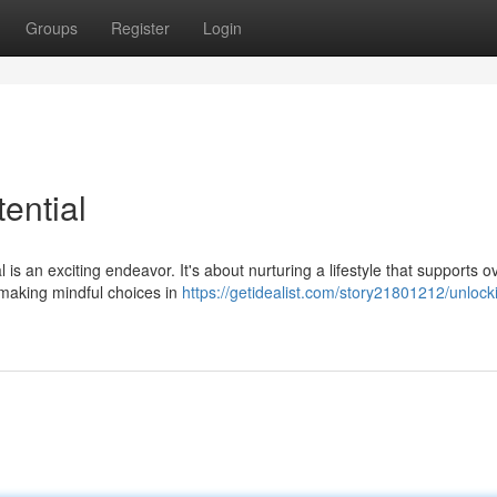
Groups
Register
Login
ential
is an exciting endeavor. It's about nurturing a lifestyle that supports ov
s making mindful choices in
https://getidealist.com/story21801212/unlock