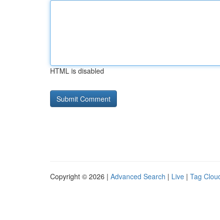
HTML is disabled
Copyright © 2026 |
Advanced Search
|
Live
|
Tag Clou