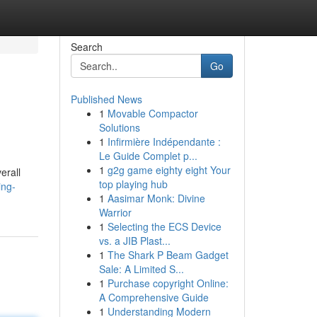
Search
Go
Published News
1
Movable Compactor
Solutions
1
Infirmière Indépendante :
Le Guide Complet p...
1
g2g game eighty eight Your
erall
top playing hub
ing-
1
Aasimar Monk: Divine
Warrior
1
Selecting the ECS Device
vs. a JIB Plast...
1
The Shark P Beam Gadget
Sale: A Limited S...
1
Purchase copyright Online:
A Comprehensive Guide
1
Understanding Modern