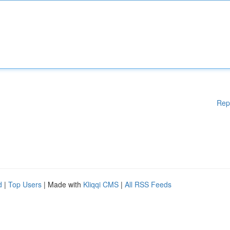
Rep
d
|
Top Users
| Made with
Kliqqi CMS
|
All RSS Feeds