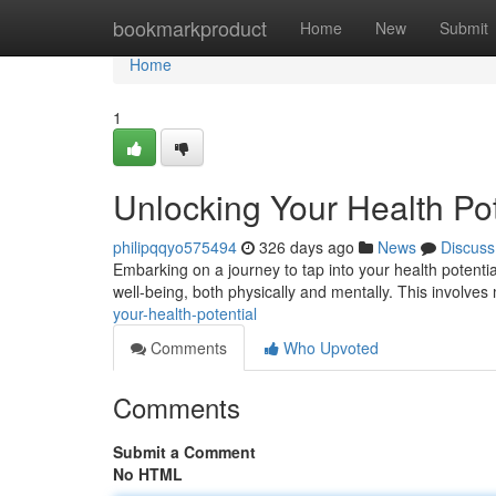
Home
bookmarkproduct
Home
New
Submit
Home
1
Unlocking Your Health Pot
philipqqyo575494
326 days ago
News
Discuss
Embarking on a journey to tap into your health potential 
well-being, both physically and mentally. This involve
your-health-potential
Comments
Who Upvoted
Comments
Submit a Comment
No HTML