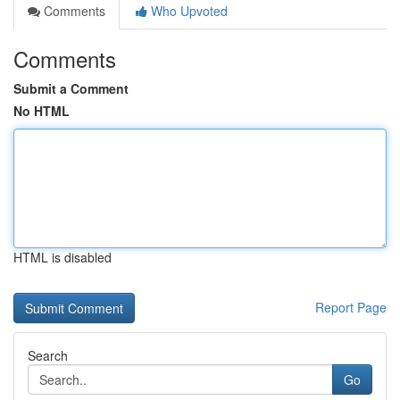
Comments
Who Upvoted
Comments
Submit a Comment
No HTML
HTML is disabled
Report Page
Search
Go