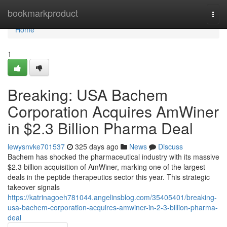
Home
bookmarkproduct
Togg
navi
Home
1
Breaking: USA Bachem
Corporation Acquires AmWiner
in $2.3 Billion Pharma Deal
lewysnvke701537
325 days ago
News
Discuss
Bachem has shocked the pharmaceutical industry with its massive
$2.3 billion acquisition of AmWiner, marking one of the largest
deals in the peptide therapeutics sector this year. This strategic
takeover signals
https://katrinagoeh781044.angelinsblog.com/35405401/breaking-
usa-bachem-corporation-acquires-amwiner-in-2-3-billion-pharma-
deal