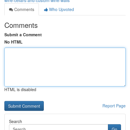
wine-cellars-and-custom-wine-walls
Comments
Who Upvoted
Comments
Submit a Comment
No HTML
HTML is disabled
Report Page
Search
Go