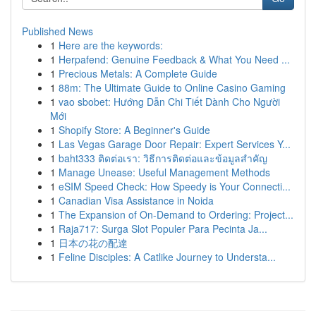
Published News
1
Here are the keywords:
1
Herpafend: Genuine Feedback & What You Need ...
1
Precious Metals: A Complete Guide
1
88m: The Ultimate Guide to Online Casino Gaming
1
vao sbobet: Hướng Dẫn Chi Tiết Dành Cho Người
Mới
1
Shopify Store: A Beginner's Guide
1
Las Vegas Garage Door Repair: Expert Services Y...
1
baht333 ติดต่อเรา: วิธีการติดต่อและข้อมูลสำคัญ
1
Manage Unease: Useful Management Methods
1
eSIM Speed Check: How Speedy is Your Connecti...
1
Canadian Visa Assistance in Noida
1
The Expansion of On-Demand to Ordering: Project...
1
Raja717: Surga Slot Populer Para Pecinta Ja...
1
日本の花の配達
1
Feline Disciples: A Catlike Journey to Understa...