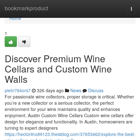
Home
bookmarkproduct
Togg
navi
Home
1
Discover Premium Wine
Cellars and Custom Wine
Walls
pietn764ors7
326 days ago
News
Discuss
For passionate wine collectors, proper storage is critical. Whether
you’re a new collector or a serious collector, the perfect
environment for your wine maintains quality and enhances
enjoyment. Austin Custom Wine Cellars Custom wine cellars offer
design for elegance and functionality. In Austin, homeowners are
turning to expert designers
https://hectorilno89123.theisblog.com/37653462/explore-the-best-