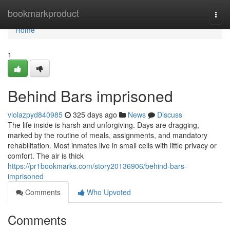
Home
bookmarkproduct
Togg
navi
Home
1
Behind Bars imprisoned
violazpyd840985
325 days ago
News
Discuss
The life inside is harsh and unforgiving. Days are dragging,
marked by the routine of meals, assignments, and mandatory
rehabilitation. Most inmates live in small cells with little privacy or
comfort. The air is thick
https://pr1bookmarks.com/story20136906/behind-bars-
imprisoned
Comments
Who Upvoted
Comments