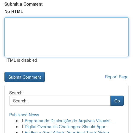
Submit a Comment
No HTML
HTML is disabled
Report Page
Search
Go
Published News
1
Programa de Diminuição de Arquivos Visuais: ...
1
Digital Overhaul's Challenges: Should Appr...
1
Ending a Gout Attack: Your Fast-Track Guide