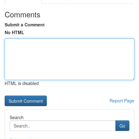
Comments
Submit a Comment
No HTML
HTML is disabled
Report Page
Search
Go