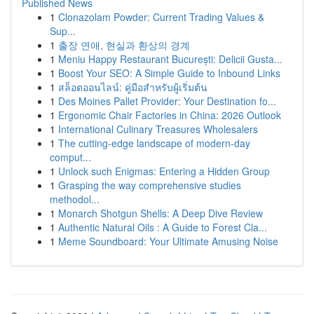
Published News
1
Clonazolam Powder: Current Trading Values &
Sup...
1
출장 연애, 현실과 환상의 경계
1
Meniu Happy Restaurant București: Delicii Gusta...
1
Boost Your SEO: A Simple Guide to Inbound Links
1
สล็อตออนไลน์: คู่มือสำหรับผู้เริ่มต้น
1
Des Moines Pallet Provider: Your Destination fo...
1
Ergonomic Chair Factories in China: 2026 Outlook
1
International Culinary Treasures Wholesalers
1
The cutting-edge landscape of modern-day
comput...
1
Unlock such Enigmas: Entering a Hidden Group
1
Grasping the way comprehensive studies
methodol...
1
Monarch Shotgun Shells: A Deep Dive Review
1
Authentic Natural Oils : A Guide to Forest Cla...
1
Meme Soundboard: Your Ultimate Amusing Noise