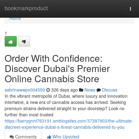
Home
bookmarkproduct
Togg
navi
Home
1
Order With Confidence:
Discover Dubai's Premier
Online Cannabis Store
sabrinawwpv004559
326 days ago
News
Discuss
In the vibrant metropolis of Dubai, where luxury and innovation
intertwine, a new era of cannabis access has arrived. Seeking
premium strains delivered straight to your doorstep? Look no
further than most trusted
https://barrygnnt763191.smblogsites.com/37397903/the-ultimate-
discreet-experience-dubai-s-finest-cannabis-delivered-to-you
Comments
Who Upvoted