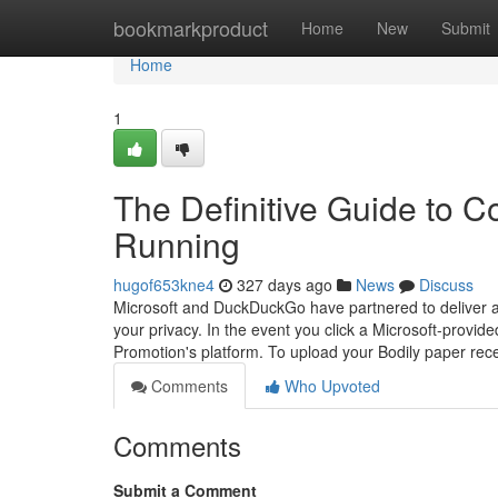
Home
bookmarkproduct
Home
New
Submit
Home
1
The Definitive Guide to C
Running
hugof653kne4
327 days ago
News
Discuss
Microsoft and DuckDuckGo have partnered to deliver a 
your privacy. In the event you click a Microsoft-provide
Promotion's platform. To upload your Bodily paper recei
Comments
Who Upvoted
Comments
Submit a Comment