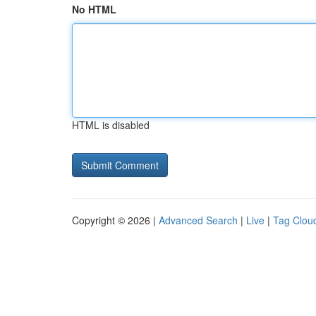
No HTML
HTML is disabled
Copyright © 2026 |
Advanced Search
|
Live
|
Tag Clou