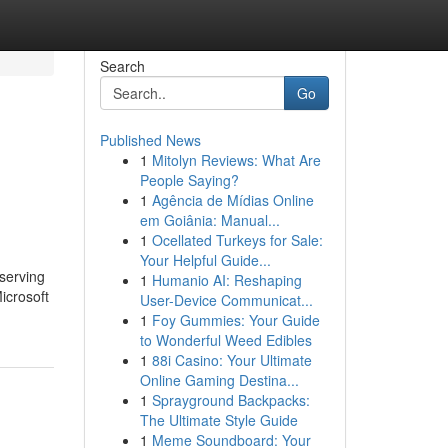
Search
Go
Published News
1
Mitolyn Reviews: What Are
People Saying?
1
Agência de Mídias Online
em Goiânia: Manual...
1
Ocellated Turkeys for Sale:
Your Helpful Guide...
serving
1
Humanio AI: Reshaping
icrosoft
User-Device Communicat...
1
Foy Gummies: Your Guide
to Wonderful Weed Edibles
1
88i Casino: Your Ultimate
Online Gaming Destina...
1
Sprayground Backpacks:
The Ultimate Style Guide
1
Meme Soundboard: Your