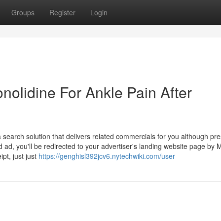
Groups
Register
Login
onolidine For Ankle Pain After
search solution that delivers related commercials for you although pre
d ad, you'll be redirected to your advertiser's landing website page by M
pt, just just
https://genghisl392jcv6.nytechwiki.com/user