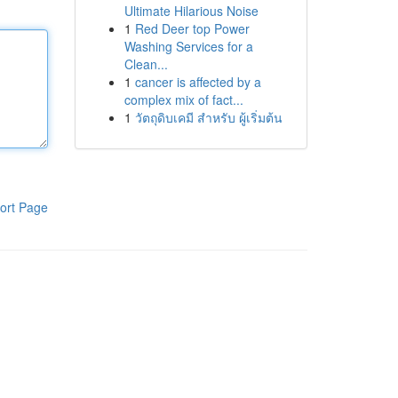
Ultimate Hilarious Noise
1
Red Deer top Power
Washing Services for a
Clean...
1
cancer is affected by a
complex mix of fact...
1
วัตถุดิบเคมี สำหรับ ผู้เริ่มต้น
ort Page