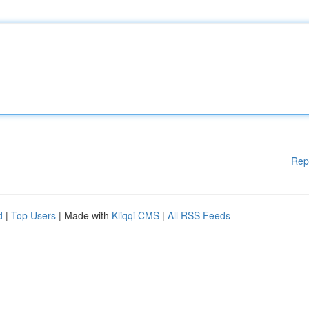
Rep
d
|
Top Users
| Made with
Kliqqi CMS
|
All RSS Feeds