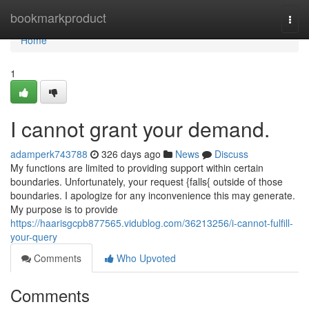
Home
bookmarkproduct
Togg
navi
Home
1
I cannot grant your demand.
adamperk743788
326 days ago
News
Discuss
My functions are limited to providing support within certain
boundaries. Unfortunately, your request {falls{ outside of those
boundaries. I apologize for any inconvenience this may generate.
My purpose is to provide
https://haarisgcpb877565.vidublog.com/36213256/i-cannot-fulfill-
your-query
Comments
Who Upvoted
Comments