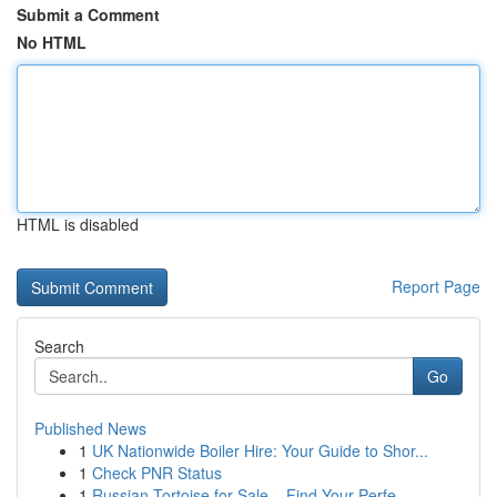
Submit a Comment
No HTML
HTML is disabled
Report Page
Search
Go
Published News
1
UK Nationwide Boiler Hire: Your Guide to Shor...
1
Check PNR Status
1
Russian Tortoise for Sale – Find Your Perfe...