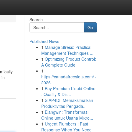
Search
Go
Published News
1
Manage Stress: Practical
Management Techniques ...
1
Optimizing Product Control:
A Complete Guide
1
mically
https://canadafreeslots.com/ -
 in
2026
1
Buy Premium Liquid Online
: Quality & Dis...
1
SIAP4DI: Memaksimalkan
Produktivitas Pengada...
1
Elangwin: Transformasi
Online untuk Usaha Mikro...
1
Urgent Plumbers : Fast
Response When You Need