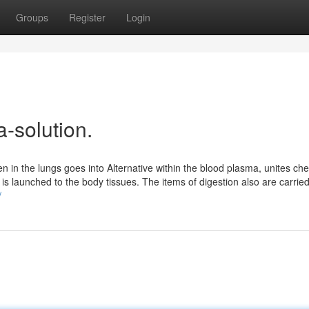
Groups
Register
Login
a-solution.
in the lungs goes into Alternative within the blood plasma, unites che
 is launched to the body tissues. The items of digestion also are carried
/