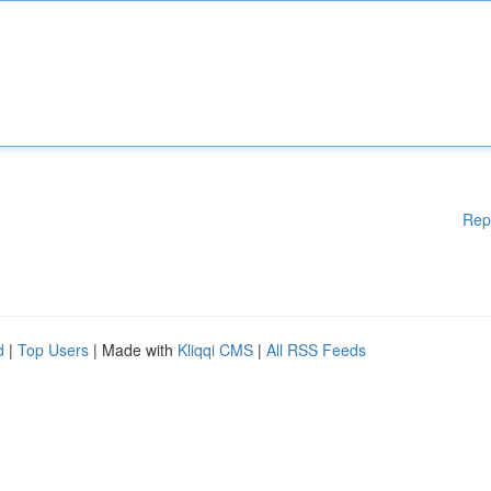
Rep
d
|
Top Users
| Made with
Kliqqi CMS
|
All RSS Feeds