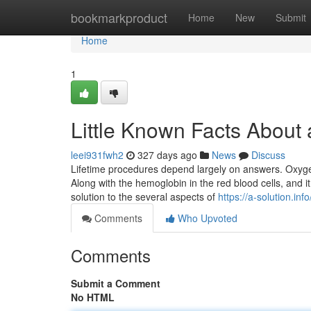
Home
bookmarkproduct
Home
New
Submit
Home
1
Little Known Facts About 
leei931fwh2
327 days ago
News
Discuss
Lifetime procedures depend largely on answers. Oxygen 
Along with the hemoglobin in the red blood cells, and it
solution to the several aspects of
https://a-solution.info
Comments
Who Upvoted
Comments
Submit a Comment
No HTML