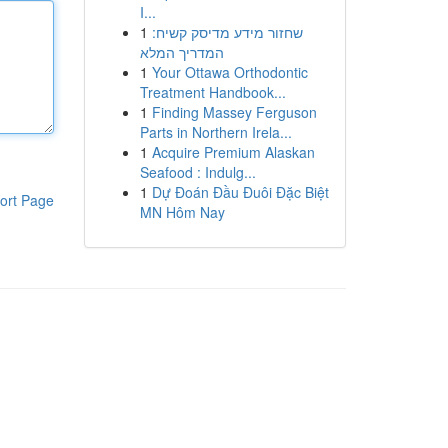
I...
1
שחזור מידע מדיסק קשיח:
המדריך המלא
1
Your Ottawa Orthodontic
Treatment Handbook...
1
Finding Massey Ferguson
Parts in Northern Irela...
1
Acquire Premium Alaskan
Seafood : Indulg...
1
Dự Đoán Đầu Đuôi Đặc Biệt
ort Page
MN Hôm Nay