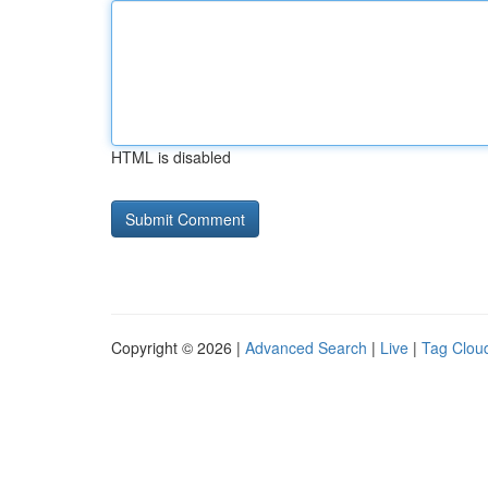
HTML is disabled
Copyright © 2026 |
Advanced Search
|
Live
|
Tag Clou