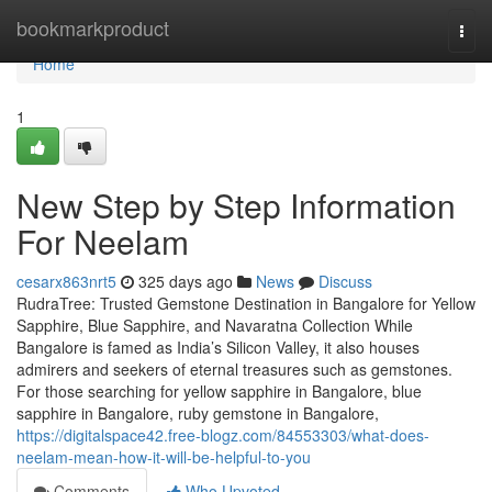
Home
bookmarkproduct
Togg
navi
Home
1
New Step by Step Information
For Neelam
cesarx863nrt5
325 days ago
News
Discuss
RudraTree: Trusted Gemstone Destination in Bangalore for Yellow
Sapphire, Blue Sapphire, and Navaratna Collection While
Bangalore is famed as India’s Silicon Valley, it also houses
admirers and seekers of eternal treasures such as gemstones.
For those searching for yellow sapphire in Bangalore, blue
sapphire in Bangalore, ruby gemstone in Bangalore,
https://digitalspace42.free-blogz.com/84553303/what-does-
neelam-mean-how-it-will-be-helpful-to-you
Comments
Who Upvoted