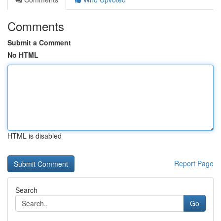
Comments
Submit a Comment
No HTML
HTML is disabled
Report Page
Search
Go