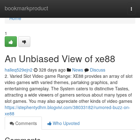
Home
bookmarkproduct
Togg
navi
Home
1
An Unbiased View of xe88
halleq529ejn2
328 days ago
News
Discuss
2. Varied Slot Video game Range: XE88 provides an array of slot
video games with varied themes, partaking graphics, and
entertaining gameplay. The System caters to distinctive Tastes,
attracting a wide viewers of gamers serious about many types of
slot games. You may also appreciate other kinds of video games
https://stephentydhm.blogvivi.com/38033182/rumored-buzz-on-
xe88
Comments
Who Upvoted
Comments