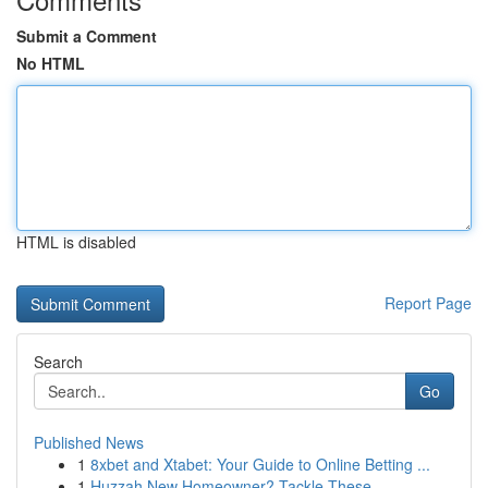
Submit a Comment
No HTML
HTML is disabled
Report Page
Search
Go
Published News
1
8xbet and Xtabet: Your Guide to Online Betting ...
1
Huzzah New Homeowner? Tackle These