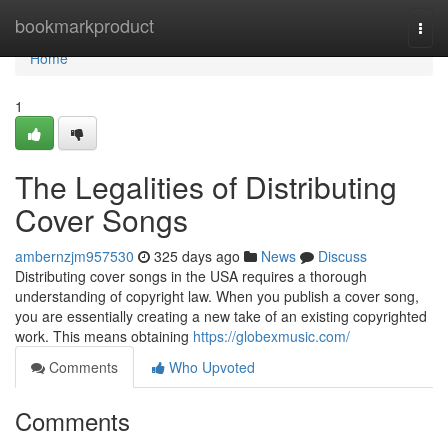
Home
bookmarkproduct
Togg
navi
Home
1
The Legalities of Distributing
Cover Songs
ambernzjm957530
325 days ago
News
Discuss
Distributing cover songs in the USA requires a thorough
understanding of copyright law. When you publish a cover song,
you are essentially creating a new take of an existing copyrighted
work. This means obtaining
https://globexmusic.com/
Comments
Who Upvoted
Comments