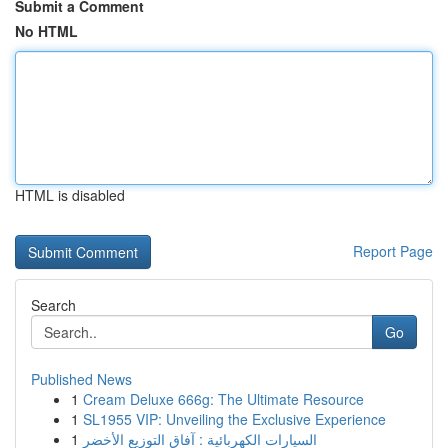
Submit a Comment
No HTML
HTML is disabled
Report Page
Search
Go
Published News
1
Cream Deluxe 666g: The Ultimate Resource
1
SL1955 VIP: Unveiling the Exclusive Experience
1
السيارات الكهربائية : آفاق التوزيع الأخضر