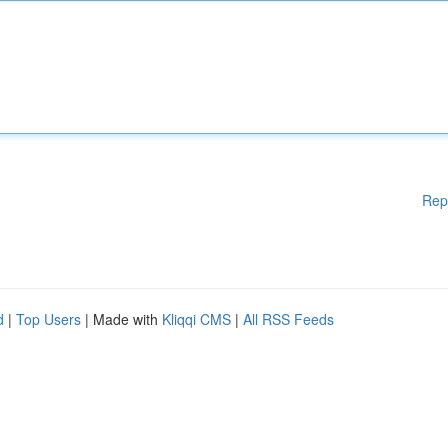
Rep
d
|
Top Users
| Made with
Kliqqi CMS
|
All RSS Feeds