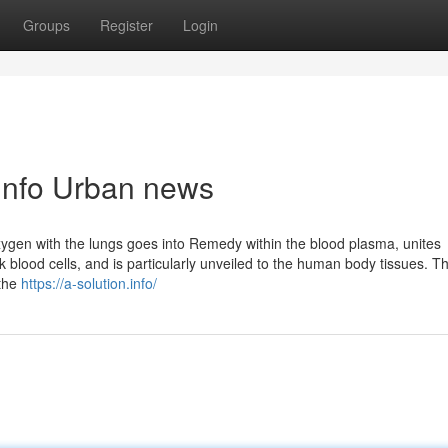
Groups
Register
Login
n.info Urban news
xygen with the lungs goes into Remedy within the blood plasma, unites
 blood cells, and is particularly unveiled to the human body tissues. T
 the
https://a-solution.info/