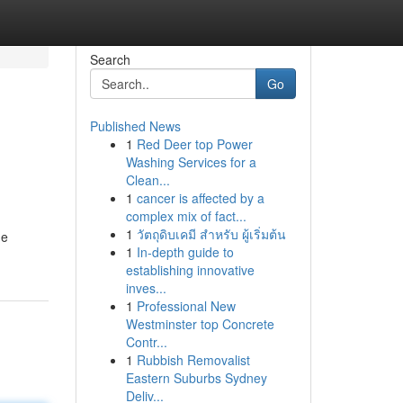
Search
Go
Published News
1
Red Deer top Power
Washing Services for a
Clean...
1
cancer is affected by a
complex mix of fact...
1
วัตถุดิบเคมี สำหรับ ผู้เริ่มต้น
he
1
In-depth guide to
establishing innovative
inves...
1
Professional New
Westminster top Concrete
Contr...
1
Rubbish Removalist
Eastern Suburbs Sydney
Deliv...