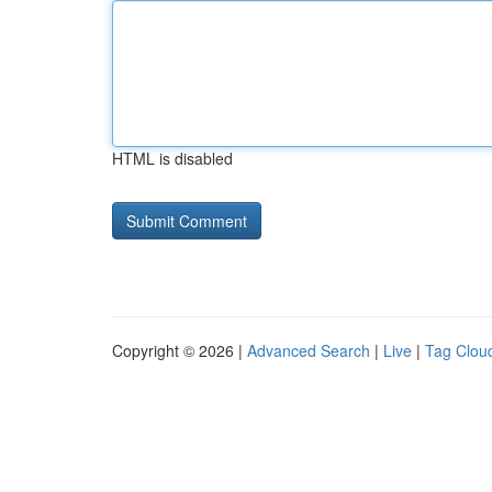
HTML is disabled
Copyright © 2026 |
Advanced Search
|
Live
|
Tag Clou