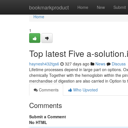
Home
bookmarkproduct
Home
New
Submit
Home
1
Top latest Five a-solutio
haynesh432tgs6
327 days ago
News
Discuss
Lifetime processes depend in large part on options. O
chemically Together with the hemoglobin within the pink
merchandise of digestion are also carried in Option to
Comments
Who Upvoted
Comments
Submit a Comment
No HTML