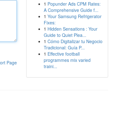
1
Popunder Ads CPM Rates:
A Comprehensive Guide f...
1
Your Samsung Refrigerator
Fixes:
1
Hidden Sensations : Your
Guide to Quiet Plea...
1
Cómo Digitalizar tu Negocio
Tradicional: Guía P...
1
Effective football
programmes mix varied
ort Page
traini...