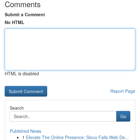
Comments
Submit a Comment
No HTML
HTML is disabled
Report Page
Search
Go
Published News
1
Elevate The Online Presence: Sioux Falls Web De...