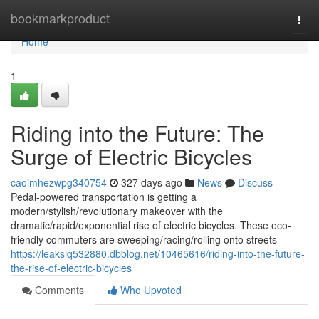
Home
bookmarkproduct
Togg
navi
Home
1
Riding into the Future: The
Surge of Electric Bicycles
caoimhezwpg340754
327 days ago
News
Discuss
Pedal-powered transportation is getting a
modern/stylish/revolutionary makeover with the
dramatic/rapid/exponential rise of electric bicycles. These eco-
friendly commuters are sweeping/racing/rolling onto streets
https://leaksiq532880.dbblog.net/10465616/riding-into-the-future-
the-rise-of-electric-bicycles
Comments
Who Upvoted