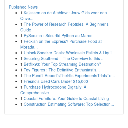
Published News
1
Kajakken op de Amblève: Jouw Gids voor een
Onve...
1
The Power of Research Peptides: A Beginner's
Guide
1
PySec.ma : Sécurité Python au Maroc
1
Peckish on the Express? Purchase Food at
Morada...
1
Unlock Sneaker Deals: Wholesale Pallets & Liqui...
1
Securing Southend – The Overview to this ...
1
Betflix93: Your Top Streaming Destination?
1
Toy Figures : The Definitive Enthusiast's...
1
The Pundit Report'sTheirIts ExperimentsTrialsTe...
1
Fresno's Used Cars Under $15,000
1
Purchase Hydrocodone Digitally: A
Comprehensive...
1
Coastal Furniture: Your Guide to Coastal Living
1
Construction Estimating Software: Top Selection...