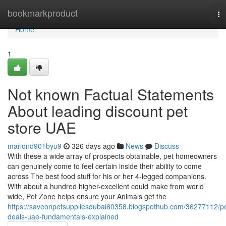
Home
bookmarkproduct
To
na
Home
1
Not known Factual Statements
About leading discount pet
store UAE
mariond901byu9
326 days ago
News
Discuss
With these a wide array of prospects obtainable, pet homeowners
can genuinely come to feel certain inside their ability to come
across The best food stuff for his or her 4-legged companions.
With about a hundred higher-excellent could make from world
wide, Pet Zone helps ensure your Animals get the
https://saveonpetsuppliesdubai60358.blogspothub.com/36277112/pe
deals-uae-fundamentals-explained