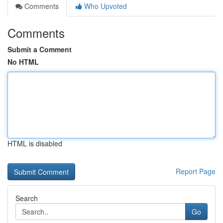
Comments
Who Upvoted
Comments
Submit a Comment
No HTML
HTML is disabled
Report Page
Search
Go