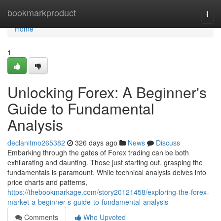
Home
bookmarkproduct
Togg
navi
Home
1
Unlocking Forex: A Beginner's
Guide to Fundamental
Analysis
declanitmo265382
326 days ago
News
Discuss
Embarking through the gates of Forex trading can be both
exhilarating and daunting. Those just starting out, grasping the
fundamentals is paramount. While technical analysis delves into
price charts and patterns,
https://thebookmarkage.com/story20121458/exploring-the-forex-
market-a-beginner-s-guide-to-fundamental-analysis
Comments
Who Upvoted