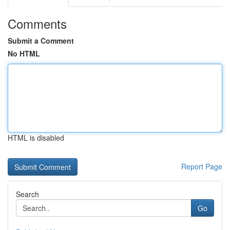
Comments
Submit a Comment
No HTML
HTML is disabled
Report Page
Search
Go