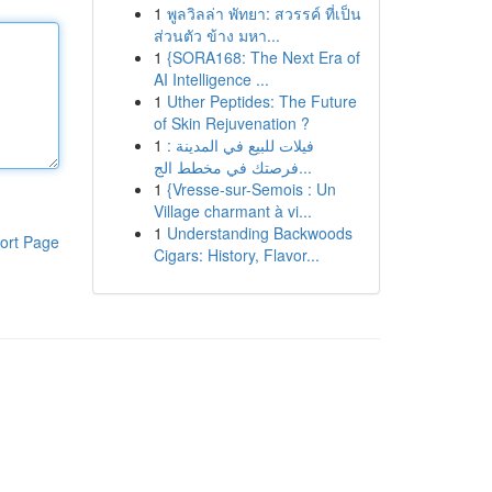
1
พูลวิลล่า พัทยา: สวรรค์ ที่เป็น
ส่วนตัว ข้าง มหา...
1
{SORA168: The Next Era of
AI Intelligence ...
1
Uther Peptides: The Future
of Skin Rejuvenation ?
1
فيلات للبيع في المدينة :
فرصتك في مخطط الج...
1
{Vresse-sur-Semois : Un
Village charmant à vi...
1
Understanding Backwoods
ort Page
Cigars: History, Flavor...