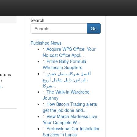
Search
Go
Published News
1
Acquire WPS Office: Your
No-cost Office Appl...
1
Prime Baby Formula
Wholesale Suppliers
1
أفضل شركات نقل عفش
morous
بالرياض: دليل شامل أروع
e
شركا...
n-
1
The Walk-In Wardrobe
Journey
1
How Bitcoin Trading alerts
get the job done and...
1
View March Madness Live :
Your Complete W...
1
Professional Car Installation
Services in Lancs