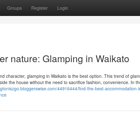
Groups
Register
Login
er nature: Glamping in Waikato
and character, glamping in Waikato is the best option. This trend of gla
de the house without the need to sacrifice fashion, convenience. In th
ingtoniszgo.bloggerswise.com/44916444/find-the-best-accommodation-i
ence