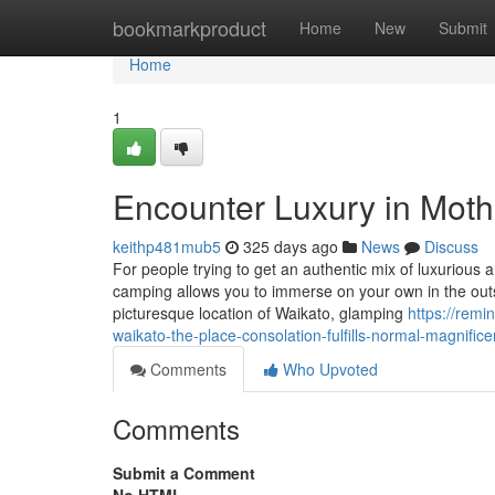
Home
bookmarkproduct
Home
New
Submit
Home
1
Encounter Luxury in Moth
keithp481mub5
325 days ago
News
Discuss
For people trying to get an authentic mix of luxurious 
camping allows you to immerse on your own in the outsi
picturesque location of Waikato, glamping
https://rem
waikato-the-place-consolation-fulfills-normal-magnific
Comments
Who Upvoted
Comments
Submit a Comment