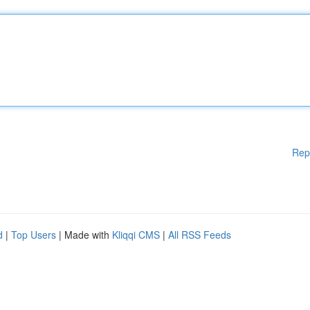
Rep
d
|
Top Users
| Made with
Kliqqi CMS
|
All RSS Feeds