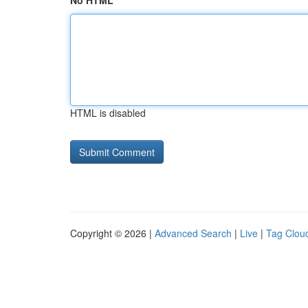
No HTML
HTML is disabled
Copyright © 2026 |
Advanced Search
|
Live
|
Tag Clou