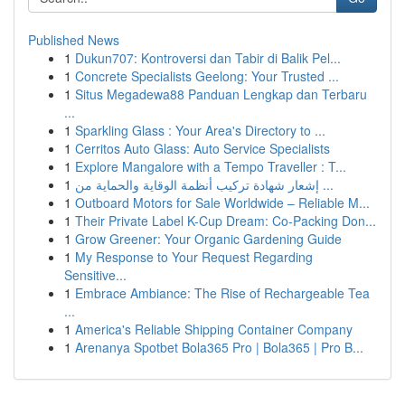
Published News
1
Dukun707: Kontroversi dan Tabir di Balik Pel...
1
Concrete Specialists Geelong: Your Trusted ...
1
Situs Megadewa88 Panduan Lengkap dan Terbaru
...
1
Sparkling Glass : Your Area's Directory to ...
1
Cerritos Auto Glass: Auto Service Specialists
1
Explore Mangalore with a Tempo Traveller : T...
1
إشعار شهادة تركيب أنظمة الوقاية والحماية من ...
1
Outboard Motors for Sale Worldwide – Reliable M...
1
Their Private Label K-Cup Dream: Co-Packing Don...
1
Grow Greener: Your Organic Gardening Guide
1
My Response to Your Request Regarding
Sensitive...
1
Embrace Ambiance: The Rise of Rechargeable Tea
...
1
America's Reliable Shipping Container Company
1
Arenanya Spotbet Bola365 Pro | Bola365 | Pro B...