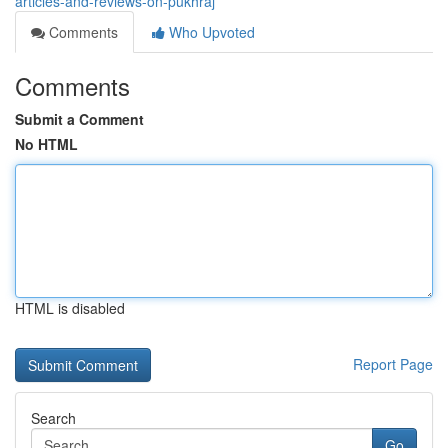
articles-and-reviews-on-pukhraj
Comments
Who Upvoted
Comments
Submit a Comment
No HTML
HTML is disabled
Report Page
Search
Go