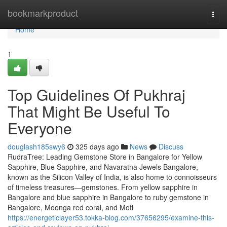
Home
bookmarkproduct
Togg
navi
Home
1
Top Guidelines Of Pukhraj
That Might Be Useful To
Everyone
douglash185swy6
325 days ago
News
Discuss
RudraTree: Leading Gemstone Store in Bangalore for Yellow
Sapphire, Blue Sapphire, and Navaratna Jewels Bangalore,
known as the Silicon Valley of India, is also home to connoisseurs
of timeless treasures—gemstones. From yellow sapphire in
Bangalore and blue sapphire in Bangalore to ruby gemstone in
Bangalore, Moonga red coral, and Moti
https://energeticlayer53.tokka-blog.com/37656295/examine-this-