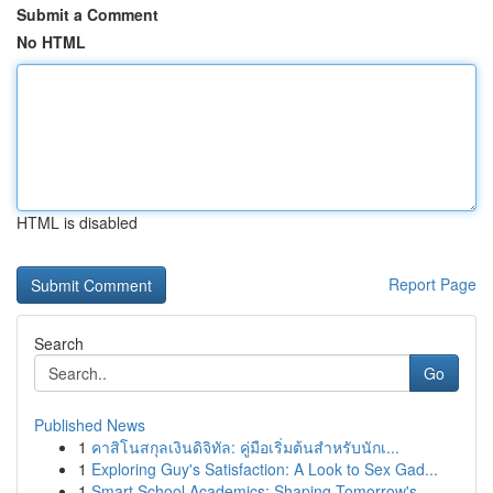
Submit a Comment
No HTML
HTML is disabled
Report Page
Search
Go
Published News
1
คาสิโนสกุลเงินดิจิทัล: คู่มือเริ่มต้นสำหรับนักเ...
1
Exploring Guy's Satisfaction: A Look to Sex Gad...
1
Smart School Academics: Shaping Tomorrow's