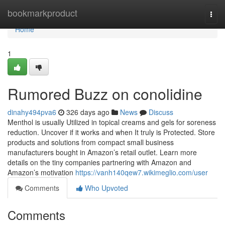
Home
bookmarkproduct
Togg
navi
Home
1
Rumored Buzz on conolidine
dinahy494pva6
326 days ago
News
Discuss
Menthol is usually Utilized in topical creams and gels for soreness
reduction. Uncover if it works and when It truly is Protected. Store
products and solutions from compact small business
manufacturers bought in Amazon’s retail outlet. Learn more
details on the tiny companies partnering with Amazon and
Amazon’s motivation
https://vanh140qew7.wikimeglio.com/user
Comments
Who Upvoted
Comments