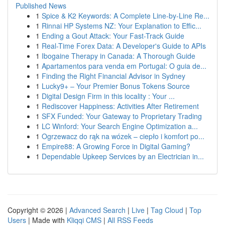
Published News
1
Spice & K2 Keywords: A Complete Line-by-Line Re...
1
Rinnai HP Systems NZ: Your Explanation to Effic...
1
Ending a Gout Attack: Your Fast-Track Guide
1
Real-Time Forex Data: A Developer's Guide to APIs
1
Ibogaine Therapy in Canada: A Thorough Guide
1
Apartamentos para venda em Portugal: O guia de...
1
Finding the Right Financial Advisor in Sydney
1
Lucky9+ – Your Premier Bonus Tokens Source
1
Digital Design Firm in this locality : Your ...
1
Rediscover Happiness: Activities After Retirement
1
SFX Funded: Your Gateway to Proprietary Trading
1
LC Winford: Your Search Engine Optimization a...
1
Ogrzewacz do rąk na wózek – ciepło i komfort po...
1
Empire88: A Growing Force in Digital Gaming?
1
Dependable Upkeep Services by an Electrician in...
Copyright © 2026 |
Advanced Search
|
Live
|
Tag Cloud
|
Top
Users
| Made with
Kliqqi CMS
|
All RSS Feeds