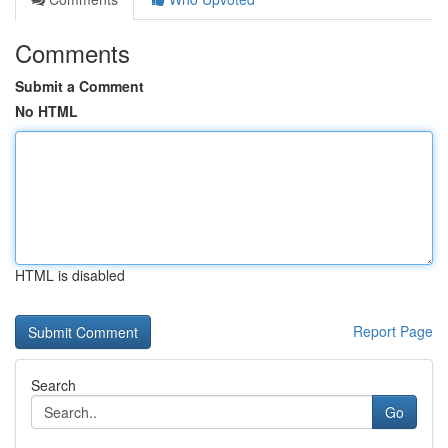
Comments
Submit a Comment
No HTML
HTML is disabled
Report Page
Search
Go