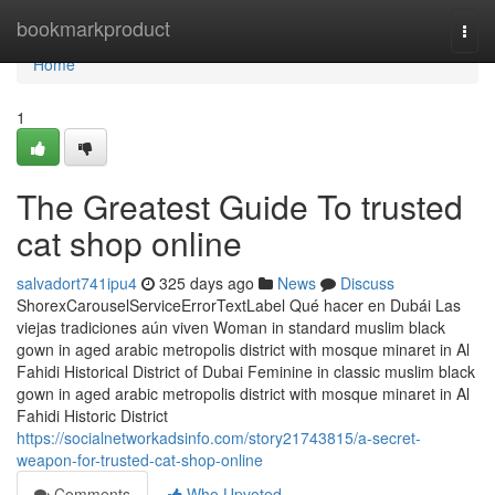
Home
bookmarkproduct
Togg
navi
Home
1
The Greatest Guide To trusted
cat shop online
salvadort741ipu4
325 days ago
News
Discuss
ShorexCarouselServiceErrorTextLabel Qué hacer en Dubái Las
viejas tradiciones aún viven Woman in standard muslim black
gown in aged arabic metropolis district with mosque minaret in Al
Fahidi Historical District of Dubai Feminine in classic muslim black
gown in aged arabic metropolis district with mosque minaret in Al
Fahidi Historic District
https://socialnetworkadsinfo.com/story21743815/a-secret-
weapon-for-trusted-cat-shop-online
Comments
Who Upvoted