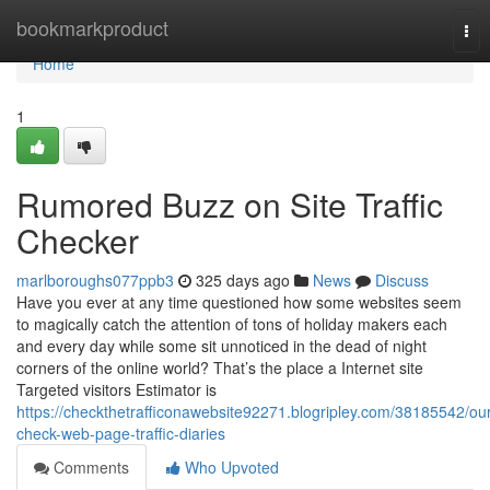
Home
bookmarkproduct
Tog
nav
Home
1
Rumored Buzz on Site Traffic
Checker
marlboroughs077ppb3
325 days ago
News
Discuss
Have you ever at any time questioned how some websites seem
to magically catch the attention of tons of holiday makers each
and every day while some sit unnoticed in the dead of night
corners of the online world? That’s the place a Internet site
Targeted visitors Estimator is
https://checkthetrafficonawebsite92271.blogripley.com/38185542/our
check-web-page-traffic-diaries
Comments
Who Upvoted