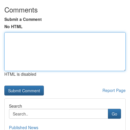
Comments
Submit a Comment
No HTML
HTML is disabled
Report Page
Search
Go
Published News