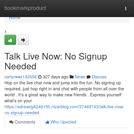
Home
bookmarkproduct
Togg
navi
Home
1
Talk Live Now: No Signup
Needed
carlyrwwr192658
327 days ago
News
Discuss
Hop on the live chat now and jump into the fun. No signing up
required, just hop right in and chat with people from all over the
world . It's a great way to make new friends . Express yourself
what's on your
https://adreaejyk246150.nizarblog.com/37469743/talk-live-now-
no-signup-needed
Comments
Who Upvoted