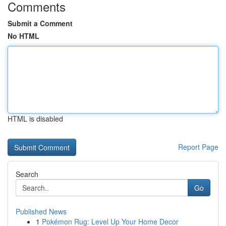
Comments
Submit a Comment
No HTML
HTML is disabled
Report Page
Search
Go
Published News
1
Pokémon Rug: Level Up Your Home Decor