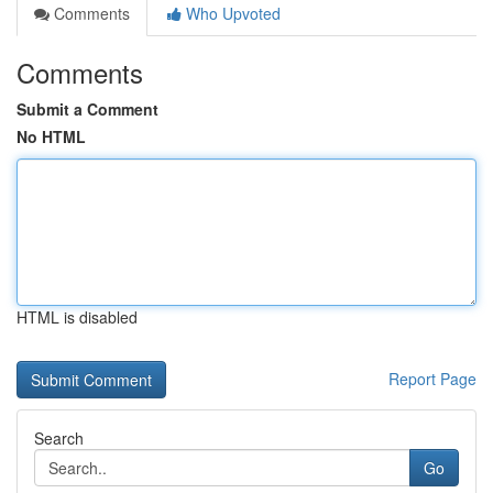
Comments
Who Upvoted
Comments
Submit a Comment
No HTML
HTML is disabled
Report Page
Search
Go