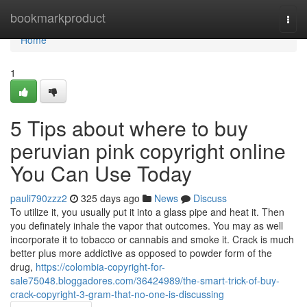
Home
bookmarkproduct
Togg
navi
Home
1
5 Tips about where to buy
peruvian pink copyright online
You Can Use Today
pauli790zzz2
325 days ago
News
Discuss
To utilize it, you usually put it into a glass pipe and heat it. Then
you definately inhale the vapor that outcomes. You may as well
incorporate it to tobacco or cannabis and smoke it. Crack is much
better plus more addictive as opposed to powder form of the
drug,
https://colombia-copyright-for-
sale75048.bloggadores.com/36424989/the-smart-trick-of-buy-
crack-copyright-3-gram-that-no-one-is-discussing