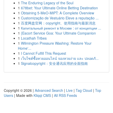
1
The Enduring Legacy of the Soul
1
678bet: Your Ultimate Online Betting Destination
1
Obtaining 5-MeO-MiPT: A Complete Overview
1
Customização de Vestuário Eleve a reputação ...
1
百度网盘官网：copyright、使用指南与最新消息
1
Капитальный ремонт в Москве : от концепции ...
1
{Escort Service Goa: Your Ultimate Companion
1
Locathah Tribes
1
Wilmington Pressure Washing: Restore Your
Home'...
1
I Cannot Fulfill This Request
1
เว็บไซต์ซื้อหวยออนไลน์ จองหวยง่าย และ ปลอดภั...
1
Signalcopyright：安全通讯应用的全面指南
Copyright © 2026 |
Advanced Search
|
Live
|
Tag Cloud
|
Top
Users
| Made with
Kliqqi CMS
|
All RSS Feeds