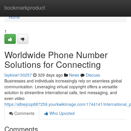
Home
bookmarkproduct
Home
1
Worldwide Phone Number
Solutions for Connecting
faykixw130257
329 days ago
News
Discuss
Businesses and individuals increasingly rely on seamless global
communication. Leveraging virtual copyright offers a versatile
solution to streamline international calls, text messaging, and
even video
https://albiejcop887259.yourkwikimage.com/1744141/international
Comments
Who Upvoted
Comments