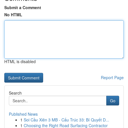
Submit a Comment
No HTML
HTML is disabled
Report Page
Search
Go
Published News
1
Soi Cầu Xiên 3 MB - Cấu Trúc 33: Bí Quyết D...
1
Choosing the Right Road Surfacing Contractor