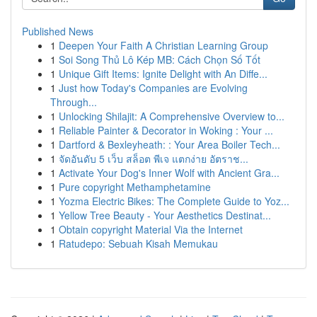
Published News
1
Deepen Your Faith A Christian Learning Group
1
Soi Song Thủ Lô Kép MB: Cách Chọn Số Tốt
1
Unique Gift Items: Ignite Delight with An Diffe...
1
Just how Today's Companies are Evolving
Through...
1
Unlocking Shilajit: A Comprehensive Overview to...
1
Reliable Painter & Decorator in Woking : Your ...
1
Dartford & Bexleyheath: : Your Area Boiler Tech...
1
จัดอันดับ 5 เว็บ สล็อต พีเจ แตกง่าย อัตราช...
1
Activate Your Dog's Inner Wolf with Ancient Gra...
1
Pure copyright Methamphetamine
1
Yozma Electric Bikes: The Complete Guide to Yoz...
1
Yellow Tree Beauty - Your Aesthetics Destinat...
1
Obtain copyright Material Via the Internet
1
Ratudepo: Sebuah Kisah Memukau