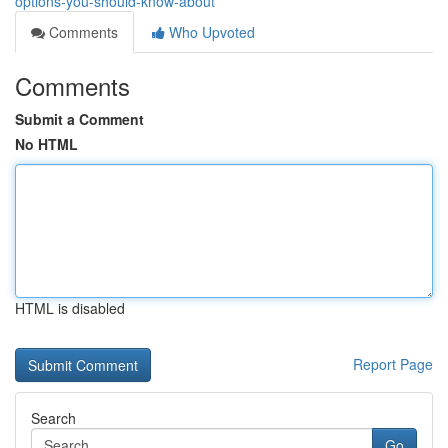
options-you-should-know-about
Comments
Who Upvoted
Comments
Submit a Comment
No HTML
HTML is disabled
Report Page
Search
Go