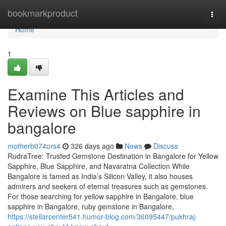
Home
bookmarkproduct
Togg
navi
Home
1
Examine This Articles and
Reviews on Blue sapphire in
bangalore
motherb074ors4
326 days ago
News
Discuss
RudraTree: Trusted Gemstone Destination in Bangalore for Yellow
Sapphire, Blue Sapphire, and Navaratna Collection While
Bangalore is famed as India’s Silicon Valley, it also houses
admirers and seekers of eternal treasures such as gemstones.
For those searching for yellow sapphire in Bangalore, blue
sapphire in Bangalore, ruby gemstone in Bangalore,
https://stellarcenter541.humor-blog.com/36095447/pukhraj-