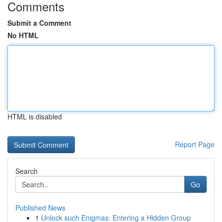
Comments
Submit a Comment
No HTML
HTML is disabled
Report Page
Search
Go
Published News
1
Unlock such Enigmas: Entering a Hidden Group