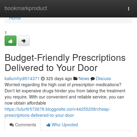
Home
bookmarkproduct
Togg
navi
Home
1
Budget-Friendly Prescriptions
Delivered to Your Door
kallumhydi514371
325 days ago
News
Discuss
Worried regarding the high cost of prescription medications?
Don't let expensive drugs hinder you from taking the treatment
you require. With our convenient and reliable service, you can
now obtain affordable
https://lulurtlr572678.bloggosite.com/44255258/cheap-
prescriptions-delivered-to-your-door
Comments
Who Upvoted