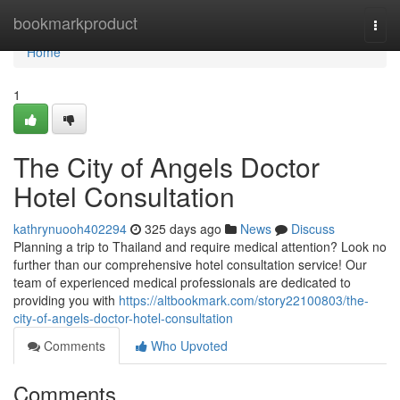
Home
bookmarkproduct
Togg
navi
Home
1
The City of Angels Doctor
Hotel Consultation
kathrynuooh402294
325 days ago
News
Discuss
Planning a trip to Thailand and require medical attention? Look no
further than our comprehensive hotel consultation service! Our
team of experienced medical professionals are dedicated to
providing you with
https://altbookmark.com/story22100803/the-
city-of-angels-doctor-hotel-consultation
Comments
Who Upvoted
Comments