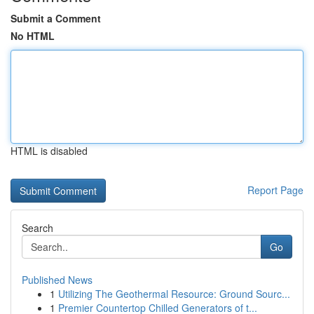
Submit a Comment
No HTML
HTML is disabled
Report Page
Search
Go
Published News
1
Utilizing The Geothermal Resource: Ground Sourc...
1
Premier Countertop Chilled Generators of t...