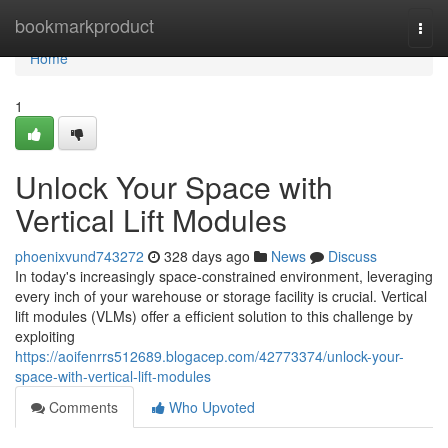
Home
bookmarkproduct
Togg
navi
Home
1
Unlock Your Space with
Vertical Lift Modules
phoenixvund743272
328 days ago
News
Discuss
In today's increasingly space-constrained environment, leveraging
every inch of your warehouse or storage facility is crucial. Vertical
lift modules (VLMs) offer a efficient solution to this challenge by
exploiting
https://aoifenrrs512689.blogacep.com/42773374/unlock-your-
space-with-vertical-lift-modules
Comments
Who Upvoted