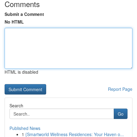
Comments
Submit a Comment
No HTML
HTML is disabled
Report Page
Search
Go
Published News
1
{Smartworld Wellness Residences: Your Haven o...