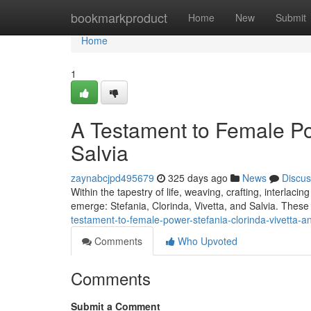
Home
bookmarkproduct
Home
New
Submit
Home
1
A Testament to Female Pow
Salvia
zaynabcjpd495679
325 days ago
News
Discus
Within the tapestry of life, weaving, crafting, interlac
emerge: Stefania, Clorinda, Vivetta, and Salvia. These 
testament-to-female-power-stefania-clorinda-vivetta-an
Comments
Who Upvoted
Comments
Submit a Comment