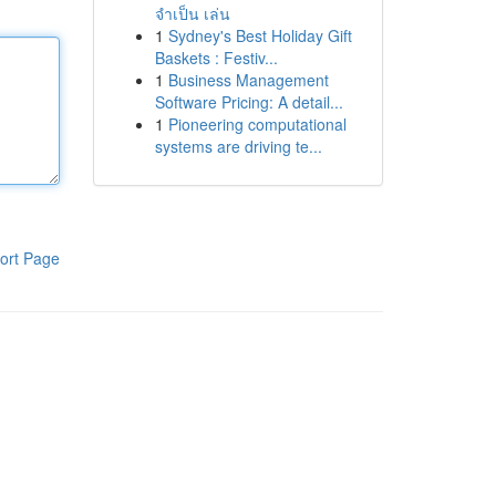
จำเป็น เล่น
1
Sydney's Best Holiday Gift
Baskets : Festiv...
1
Business Management
Software Pricing: A detail...
1
Pioneering computational
systems are driving te...
ort Page