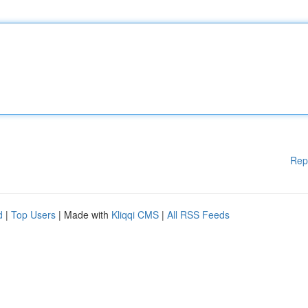
Rep
d
|
Top Users
| Made with
Kliqqi CMS
|
All RSS Feeds