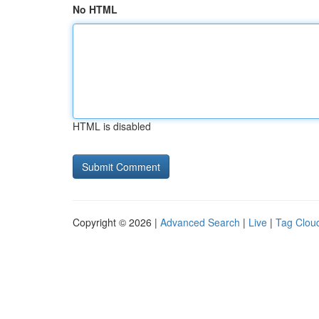
No HTML
HTML is disabled
Copyright © 2026 |
Advanced Search
|
Live
|
Tag Clou