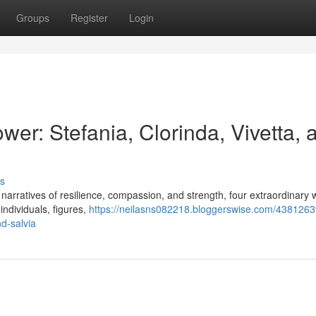
Groups
Register
Login
er: Stefania, Clorinda, Vivetta, 
s
ing narratives of resilience, compassion, and strength, four extraordinar
individuals, figures,
https://neilasns082218.bloggerswise.com/4381263
d-salvia