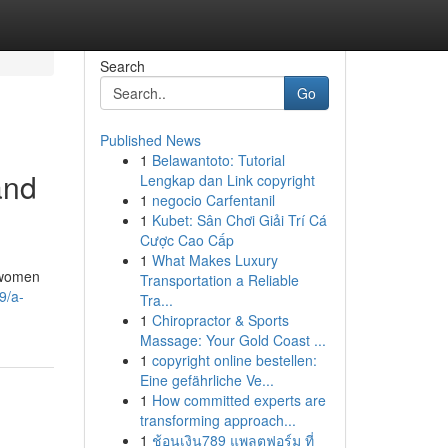
Search
Go
Published News
1
Belawantoto: Tutorial
and
Lengkap dan Link copyright
1
negocio Carfentanil
1
Kubet: Sân Chơi Giải Trí Cá
Cược Cao Cấp
1
What Makes Luxury
y women
Transportation a Reliable
9/a-
Tra...
1
Chiropractor & Sports
Massage: Your Gold Coast ...
1
copyright online bestellen:
Eine gefährliche Ve...
1
How committed experts are
transforming approach...
1
ช้อนเงิน789 แพลตฟอร์ม ที่