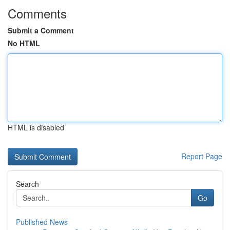
Comments
Submit a Comment
No HTML
HTML is disabled
Report Page
Search
Go
Published News