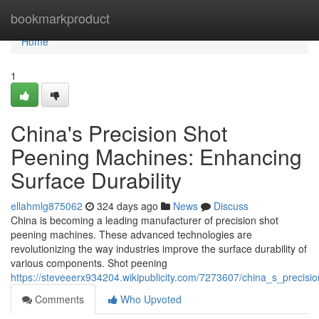
Home
bookmarkproduct
Home
1
China's Precision Shot
Peening Machines: Enhancing
Surface Durability
ellahmlg875062
324 days ago
News
Discuss
China is becoming a leading manufacturer of precision shot
peening machines. These advanced technologies are
revolutionizing the way industries improve the surface durability of
various components. Shot peening
https://steveeerx934204.wikipublicity.com/7273607/china_s_precis
Comments
Who Upvoted