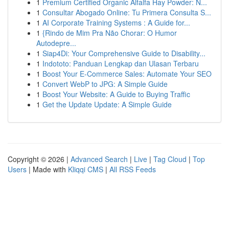
1
Premium Certified Organic Alfalfa Hay Powder: N...
1
Consultar Abogado Online: Tu Primera Consulta S...
1
AI Corporate Training Systems : A Guide for...
1
{Rindo de Mim Pra Não Chorar: O Humor
Autodepre...
1
Siap4Di: Your Comprehensive Guide to Disability...
1
Indototo: Panduan Lengkap dan Ulasan Terbaru
1
Boost Your E-Commerce Sales: Automate Your SEO
1
Convert WebP to JPG: A Simple Guide
1
Boost Your Website: A Guide to Buying Traffic
1
Get the Update Update: A Simple Guide
Copyright © 2026 |
Advanced Search
|
Live
|
Tag Cloud
|
Top
Users
| Made with
Kliqqi CMS
|
All RSS Feeds