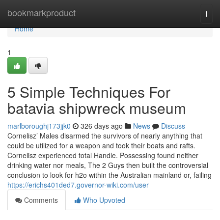
Home
bookmarkproduct
Togg
navi
Home
1
5 Simple Techniques For
batavia shipwreck museum
marlboroughj173jjk0
326 days ago
News
Discuss
Cornelisz’ Males disarmed the survivors of nearly anything that
could be utilized for a weapon and took their boats and rafts.
Cornelisz experienced total Handle. Possessing found neither
drinking water nor meals, The 2 Guys then built the controversial
conclusion to look for h2o within the Australian mainland or, failing
https://erichs401ded7.governor-wiki.com/user
Comments
Who Upvoted