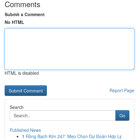
Comments
Submit a Comment
No HTML
HTML is disabled
Report Page
Search
Go
Published News
1
Rồng Bạch Kim 247: Mẹo Chọn Dự Đoán Hợp Lý