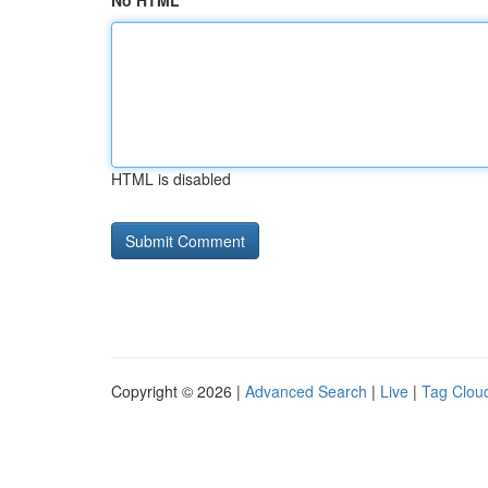
No HTML
HTML is disabled
Copyright © 2026 |
Advanced Search
|
Live
|
Tag Clou