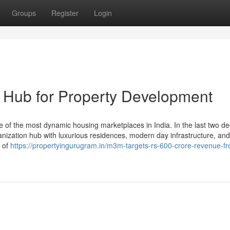
Groups
Register
Login
 Hub for Property Development
 the most dynamic housing marketplaces in India. In the last two dec
ganization hub with luxurious residences, modern day infrastructure, and
n of
https://propertyingurugram.in/m3m-targets-rs-600-crore-revenue-f