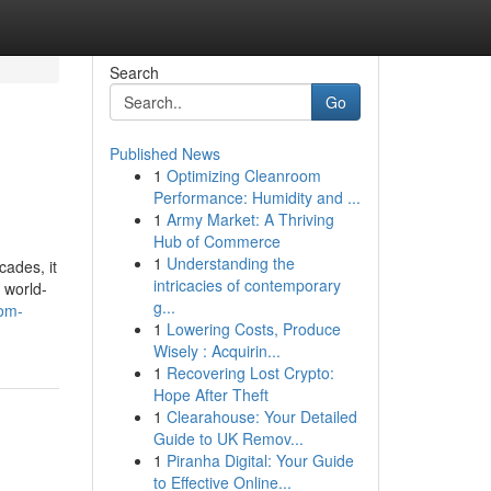
Search
Go
Published News
1
Optimizing Cleanroom
Performance: Humidity and ...
1
Army Market: A Thriving
Hub of Commerce
1
Understanding the
ades, it
intricacies of contemporary
 world-
g...
rom-
1
Lowering Costs, Produce
Wisely : Acquirin...
1
Recovering Lost Crypto:
Hope After Theft
1
Clearahouse: Your Detailed
Guide to UK Remov...
1
Piranha Digital: Your Guide
to Effective Online...