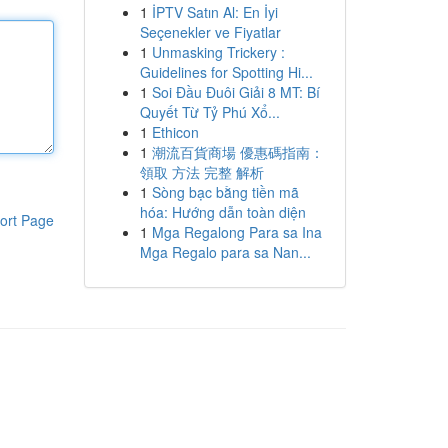
1
İPTV Satın Al: En İyi
Seçenekler ve Fiyatlar
1
Unmasking Trickery :
Guidelines for Spotting Hi...
1
Soi Đầu Đuôi Giải 8 MT: Bí
Quyết Từ Tỷ Phú Xổ...
1
Ethicon
1
潮流百貨商場 優惠碼指南：
領取 方法 完整 解析
1
Sòng bạc bằng tiền mã
hóa: Hướng dẫn toàn diện
ort Page
1
Mga Regalong Para sa Ina
Mga Regalo para sa Nan...