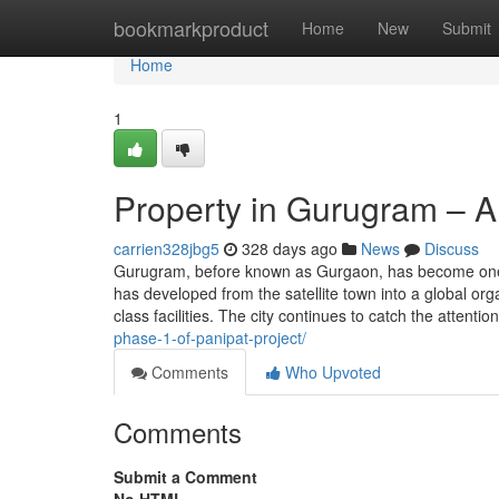
Home
bookmarkproduct
Home
New
Submit
Home
1
Property in Gurugram – A
carrien328jbg5
328 days ago
News
Discuss
Gurugram, before known as Gurgaon, has become one of
has developed from the satellite town into a global or
class facilities. The city continues to catch the attentio
phase-1-of-panipat-project/
Comments
Who Upvoted
Comments
Submit a Comment