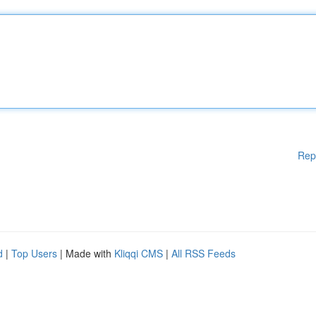
Rep
d
|
Top Users
| Made with
Kliqqi CMS
|
All RSS Feeds